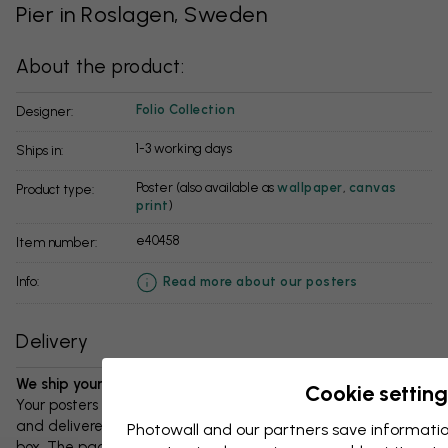
Pier in Roslagen, Sweden
About the product:
Folio Collection
Designer:
1-3 working days
Ships in:
Poster (also available as
wallpaper
,
canvas
Product type:
print
)
e40458
Item number:
info:
Read more about our posters
Delivery
We ship your package in 1-3 days:
Cookie setting
Your posters and any accessories will be carefully packed
and delivered protected in a durable corrugated cardboard
Photowall and our partners save informatio
box. The package will be shipped within 1-3 days, with free