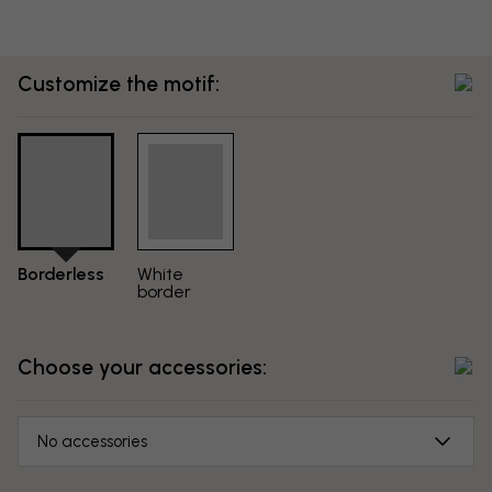
Customize the motif:
Borderless
White
border
Choose your accessories:
No accessories