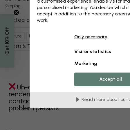
a customised experience, enable visitor sta
shipping.
personalised marketing. You decide which t
accept in addition to the necessary ones 
Related categories
work.
% Off
Nature
Lakes
Sunbeams
Sky
Only necessary
Get 10
Forests & Trees
Water
Visitor statistics
Marketing
Accept all
Uh-oh something went wrong
rendering this component. Please
contact customer support if the
Read more about our 
problem persists.