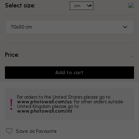
Select size:
70x50 cm
Price:
...
Add to cart
For orders to the United States please go to
www.photowall.com/us
. For other orders outside
United Kingdom please go to
www.photowall.com/int
.
Save as Favourite