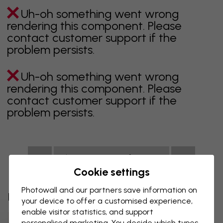
Uh-oh something went wrong
rendering this component. Please
contact customer support if the
problem persists.
Uh-oh something went wrong
rendering this component. Please
contact customer support if the
problem persists.
Showing page 1 of 1 pages
Cookie settings
Photowall and our partners save information on
Discover more categories
your device to offer a customised experience,
enable visitor statistics, and support
Beige Wallpaper
Black Wallpaper
personalised marketing. You decide which types