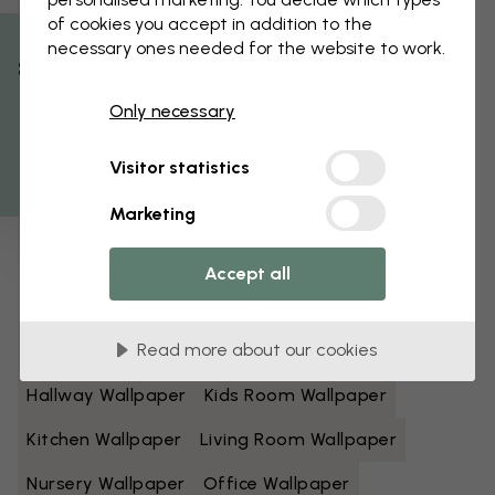
of cookies you accept in addition to the
Black And White Wallpaper
Blue Wallpaper
necessary ones needed for the website to work.
% Off
Brown Wallpaper
Green Wallpaper
Only necessary
Get 10
Grey Wallpaper
Colorful Wallpaper
Visitor statistics
Orange Wallpaper
Pink Wallpaper
Marketing
Purple Wallpaper
Red Wallpaper
Turquoise Wallpaper
White Wallpaper
Accept all
Yellow Wallpaper
Bathroom Wallpaper
Read more about our cookies
Bedroom Wallpaper
Dining Room Wallpaper
Hallway Wallpaper
Kids Room Wallpaper
Kitchen Wallpaper
Living Room Wallpaper
Nursery Wallpaper
Office Wallpaper