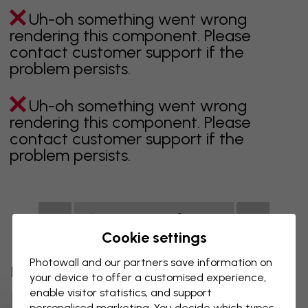
Uh-oh something went wrong
rendering this component. Please
contact customer support if the
problem persists.
Uh-oh something went wrong
rendering this component. Please
contact customer support if the
problem persists.
Showing page 1 of 1 pages
Cookie settings
Photowall and our partners save information on
Discover more categories
your device to offer a customised experience,
enable visitor statistics, and support
Beige Wall Mural
Black Wall Mural
personalised marketing. You decide which types