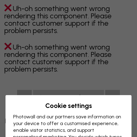
Uh-oh something went wrong
rendering this component. Please
contact customer support if the
problem persists.
Uh-oh something went wrong
rendering this component. Please
contact customer support if the
problem persists.
Showing page 1 of 1 pages
Cookie settings
Photowall and our partners save information on
Discover more categories
your device to offer a customised experience,
enable visitor statistics, and support
Beige Wall Mural
Black Wall Mural
personalised marketing. You decide which types