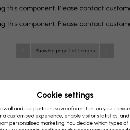
 this component. Please contact customer 
 this component. Please contact customer 
Showing page 1 of 1 pages
Cookie settings
all Mural
Blue Wall Mural
Brown Wall Mural
Green Wall
Red Wall Mural
Turquoise Wall Mural
White Wall Mural
owall and our partners save information on your device
r a customised experience, enable visitor statistics, and
y Wall Mural
Kids Room Wall Mural
Kitchen Wall Mural
ort personalised marketing. You decide which types of