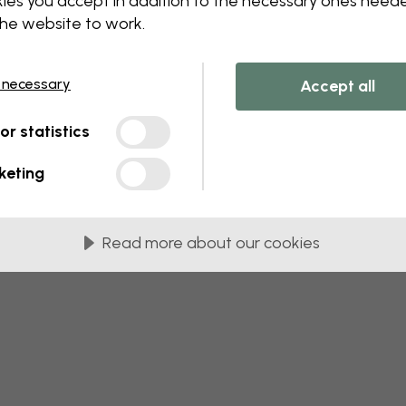
ies you accept in addition to the necessary ones need
the website to work.
 this component. Please contact customer 
 necessary
Accept all
tor statistics
keting
Read more about our cookies