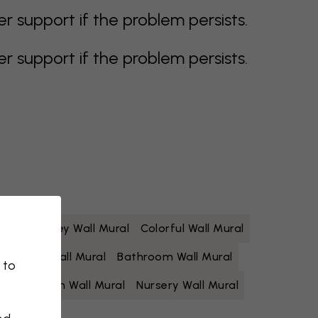
support if the problem persists.
support if the problem persists.
 Mural
Grey Wall Mural
Colorful Wall Mural
Yellow Wall Mural
Bathroom Wall Mural
 to
Living Room Wall Mural
Nursery Wall Mural