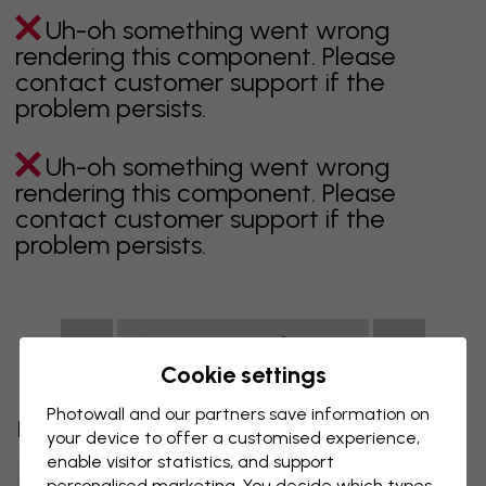
Uh-oh something went wrong
rendering this component. Please
contact customer support if the
problem persists.
Uh-oh something went wrong
rendering this component. Please
contact customer support if the
problem persists.
Showing page 1 of 1 pages
Cookie settings
Photowall and our partners save information on
Discover more categories
your device to offer a customised experience,
enable visitor statistics, and support
Beige Wall Mural
Black Wall Mural
personalised marketing. You decide which types