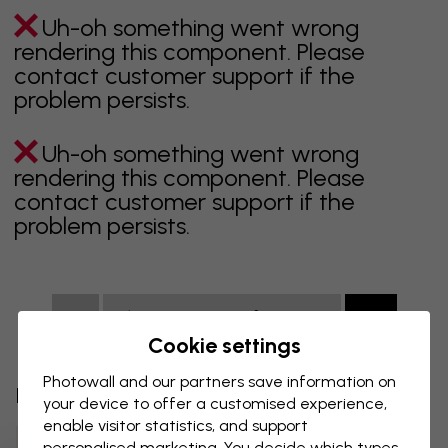
Uh-oh something went wrong
rendering this component. Please
contact customer support if the
problem persists.
Uh-oh something went wrong
rendering this component. Please
contact customer support if the
problem persists.
Showing page 1 of 6 pages
Cookie settings
Photowall and our partners save information on
Discover more categories
your device to offer a customised experience,
enable visitor statistics, and support
Beige Wall Mural
Black Wall Mural
personalised marketing. You decide which types