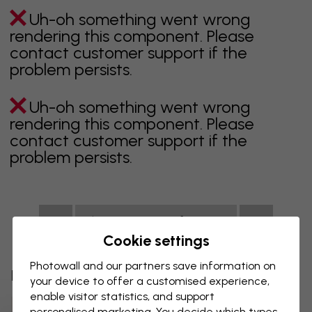
Uh-oh something went wrong
rendering this component. Please
contact customer support if the
problem persists.
Uh-oh something went wrong
rendering this component. Please
contact customer support if the
problem persists.
Showing page 1 of 1 pages
Cookie settings
Photowall and our partners save information on
Discover more categories
your device to offer a customised experience,
enable visitor statistics, and support
Beige Wall Mural
Black Wall Mural
personalised marketing. You decide which types