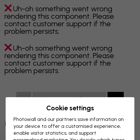
Uh-oh something went wrong
rendering this component. Please
contact customer support if the
problem persists.
Uh-oh something went wrong
rendering this component. Please
contact customer support if the
problem persists.
Showing page 1 of 9 pages
Cookie settings
Photowall and our partners save information on
Discover more categories
your device to offer a customised experience,
enable visitor statistics, and support
Beige Wall Mural
Black Wall Mural
personalised marketing. You decide which types