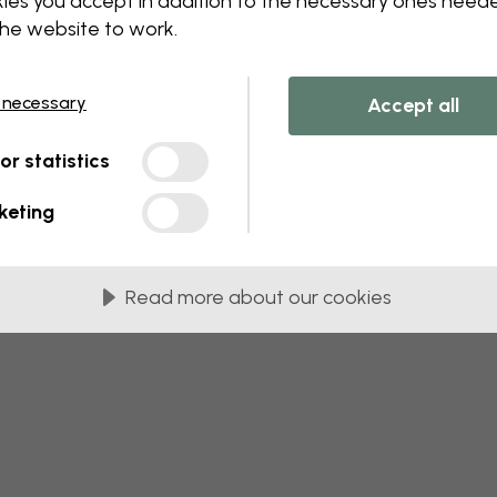
ies you accept in addition to the necessary ones need
the website to work.
 this component. Please contact customer 
 necessary
Accept all
tor statistics
keting
Read more about our cookies