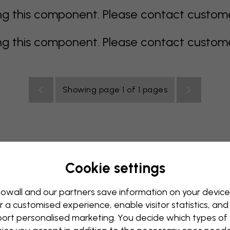
 this component. Please contact customer 
 this component. Please contact customer 
Showing page 1 of 1 pages
Cookie settings
all Mural
Blue Wall Mural
Brown Wall Mural
Green Wall
Red Wall Mural
Turquoise Wall Mural
White Wall Mural
owall and our partners save information on your device
r a customised experience, enable visitor statistics, and
y Wall Mural
Kids Room Wall Mural
Kitchen Wall Mural
ort personalised marketing. You decide which types of