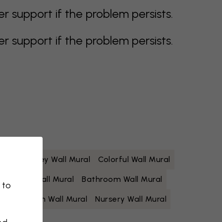
support if the problem persists.
support if the problem persists.
 Mural
Grey Wall Mural
Colorful Wall Mural
Yellow Wall Mural
Bathroom Wall Mural
 to
Living Room Wall Mural
Nursery Wall Mural