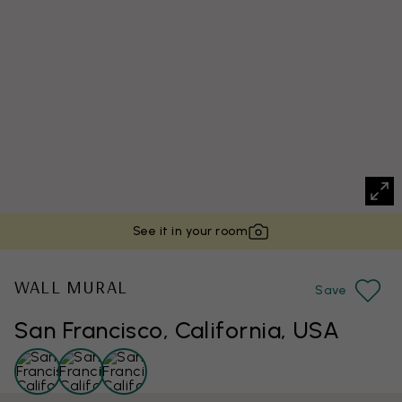
See it in your room
WALL MURAL
Save
San Francisco, California, USA