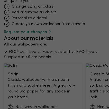
unique to you.
Change sizing or colors
Add or remove an object
Personalize a detail
Create your own wallpaper from a photo​
Request your changes
About our materials
All our wallpapers are:
FSC® certified
Fade-resistant
PVC-free
Supplied in 45 cm panels
Satin
Classic 
Classic wallpaper with a smooth
A traditio
finish and subtle sheen. A great all-
soft, smoo
round wallpaper for any space in
traffic sp
your home.
look.
Non-woven wallpaper
Non-w