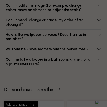
Can I modify the image (for example, change
colors, move an element, or adjust the scale)?
Can I amend, change or cancel my order after
placing it?
How is the wallpaper delivered? Does it arrive in
one piece?
Will there be visible seams where the panels meet?
Can I install wallpaper in a bathroom, kitchen, or a
high-moisture room?
Do you have everything?
Add wallpaper first