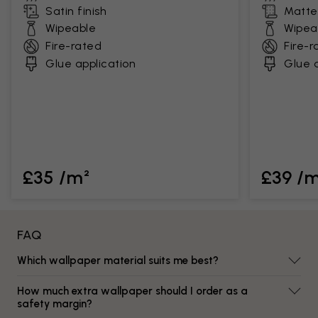
Satin finish
Matte 
Wipeable
Wipea
Fire-rated
Fire-r
Glue application
Glue a
£35 /m²
£39 /
FAQ
Which wallpaper material suits me best?
How much extra wallpaper should I order as a
safety margin?