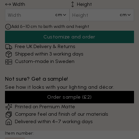
Width
Height
cm
cm
Add 6–10 cm to both width and height
Customize and order
Free UK Delivery & Returns
Shipped within 3 working days
Custom-made in Sweden
Not sure? Get a sample!
See how it looks with your lighting and décor.
Order sample
(
£2
)
Printed on Premium Matte
Compare feel and finish of our materials
Delivered within 4–7 working days
Item number: