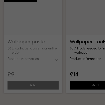
Wallpaper paste
Wallpaper Tool
Enough glue to cover your entire
All tools needed for in
order
wallpaper
Product information
Product information
£9
£14
Add
Add