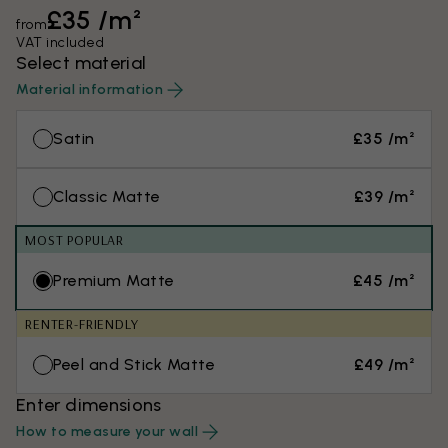
£35 /m²
from
VAT included
Select material
Material information
Satin
£35 /m²
Classic Matte
£39 /m²
MOST POPULAR
Premium Matte
£45 /m²
RENTER-FRIENDLY
Peel and Stick Matte
£49 /m²
Enter dimensions
How to measure your wall