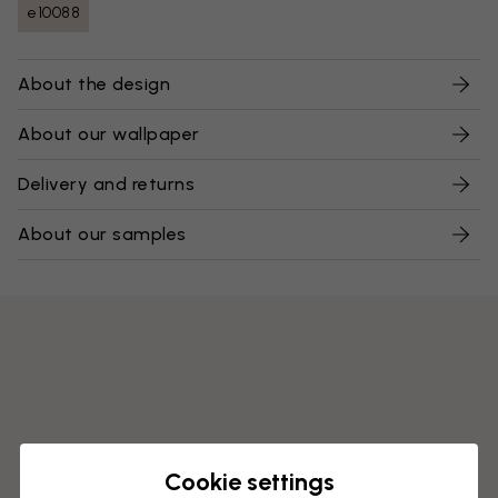
e10088
About the design
About our wallpaper
Delivery and returns
About our samples
Cookie settings