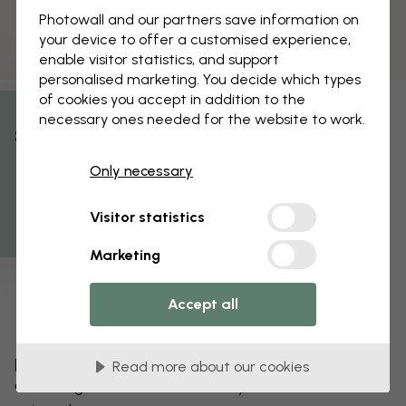
Photowall and our partners save information on
your device to offer a customised experience,
enable visitor statistics, and support
personalised marketing. You decide which types
of cookies you accept in addition to the
necessary ones needed for the website to work.
% Off
Only necessary
Get 10
Visitor statistics
Marketing
Accept all
Edit your wallpaper
Read more about our cookies
Our design team can tweak any motif to make it