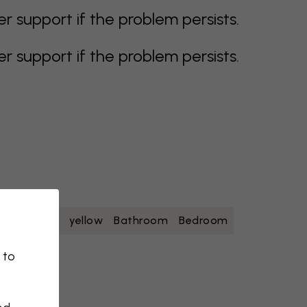
support if the problem persists.
support if the problem persists.
oise
white
yellow
Bathroom
Bedroom
 to