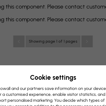
 this component. Please contact customer 
 this component. Please contact customer 
Showing page 1 of 1 pages
Cookie settings
rey
multi coloured
Orange
pink
purple
red
turqu
oom
Nursery
Office
Teenroom
Ceiling
owall and our partners save information on your device
r a customised experience, enable visitor statistics, and
ort personalised marketing. You decide which types of