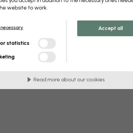
ies you accept in addition to the necessary ones need
 this component. Please contact customer 
the website to work.
 necessary
Accept all
tor statistics
keting
Read more about our cookies