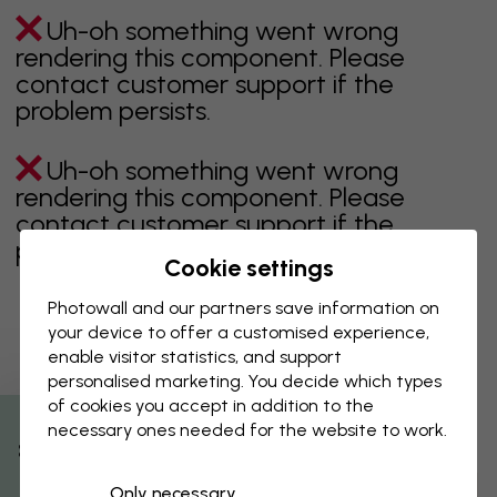
Uh-oh something went wrong
rendering this component. Please
contact customer support if the
problem persists.
Uh-oh something went wrong
rendering this component. Please
contact customer support if the
problem persists.
Cookie settings
Photowall and our partners save information on
your device to offer a customised experience,
Showing page 1 of 2 pages
enable visitor statistics, and support
personalised marketing. You decide which types
of cookies you accept in addition to the
necessary ones needed for the website to work.
Discover more categories
% Off
Only necessary
beige
black
Black & White
blue
brown
green