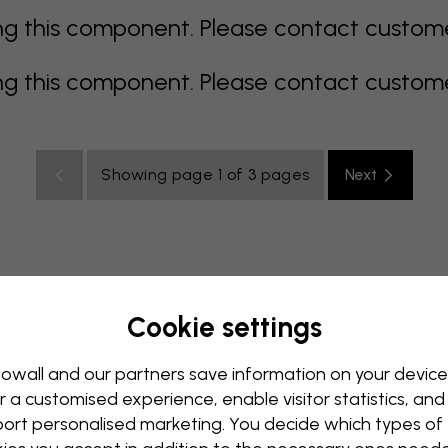
 this component. Please contact customer 
 this component. Please contact customer 
Showing page 1 of 3 pages
Next
Cookie settings
rey
multi coloured
Orange
pink
purple
red
turqu
oom
Nursery
Office
Teenroom
Ceiling
owall and our partners save information on your device
r a customised experience, enable visitor statistics, and
ort personalised marketing. You decide which types of