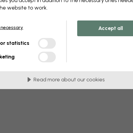
ies you accept in addition to the necessary ones need
 this component. Please contact customer 
the website to work.
 necessary
Accept all
tor statistics
keting
Read more about our cookies