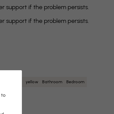
support if the problem persists.
support if the problem persists.
oise
white
yellow
Bathroom
Bedroom
 to