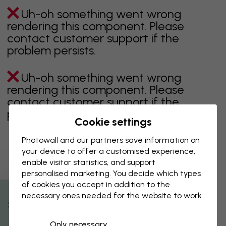
Uh-oh something went wrong
rendering this component. Please
contact customer support if the
problem persists.
Uh-oh something went wrong
rendering this component. Please
contact customer support if the
problem persists.
Cookie settings
Photowall and our partners save information on
your device to offer a customised experience,
Showing page 1 of 1 pages
enable visitor statistics, and support
personalised marketing. You decide which types
of cookies you accept in addition to the
necessary ones needed for the website to work.
Discover more categories
% Off
Only necessary
beige
black
Black & White
blue
brown
green