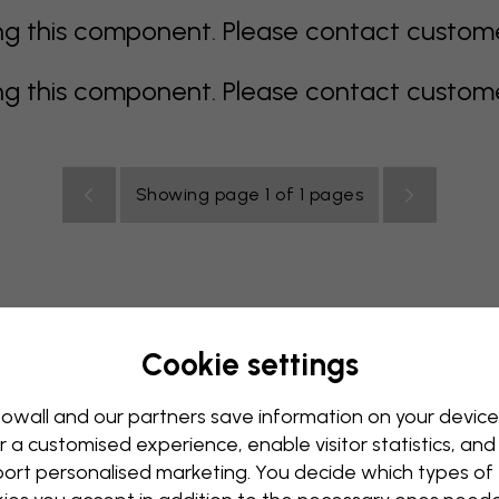
 this component. Please contact customer 
 this component. Please contact customer 
Showing page 1 of 1 pages
Cookie settings
rey
multi coloured
Orange
pink
purple
red
turqu
oom
Nursery
Office
Teenroom
Ceiling
owall and our partners save information on your device
r a customised experience, enable visitor statistics, and
ort personalised marketing. You decide which types of