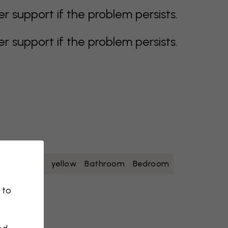
support if the problem persists.
support if the problem persists.
oise
white
yellow
Bathroom
Bedroom
 to