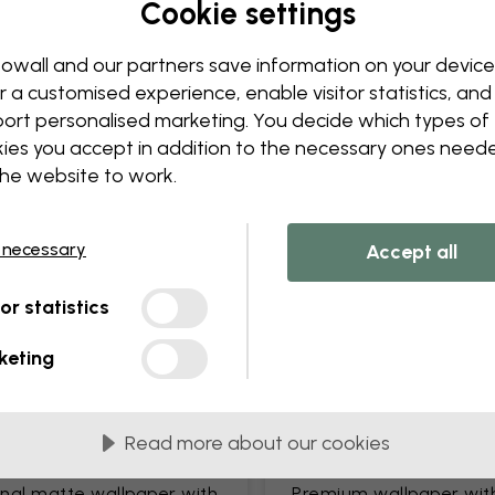
Cookie settings
Edit your wallpaper
Our design team can tweak a
owall and our partners save information on your device
Change sizing or colors
r a customised experience, enable visitor statistics, and
Add or remove an object
ort personalised marketing. You decide which types of
Personalize a detail
ies you accept in addition to the necessary ones need
Create your own wallpape
the website to work.
Request your changes
 necessary
Accept all
tor statistics
keting
lied in 45 cm panels
MOST POPULAR
Read more about our cookies
c Matte
Premium Matte
onal matte wallpaper with
Premium wallpaper wit