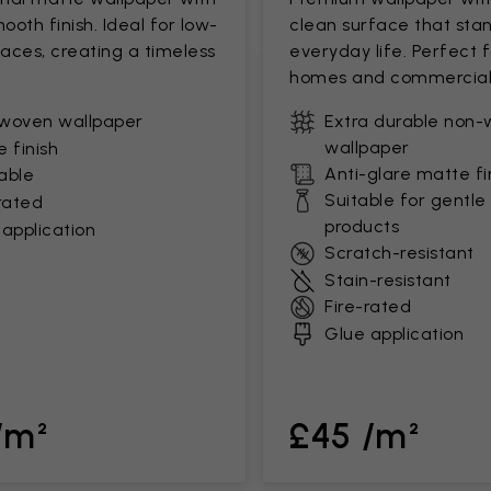
mooth finish. Ideal for low-
clean surface that stan
paces, creating a timeless
everyday life. Perfect 
homes and commercial
woven wallpaper
Extra durable non
wallpaper
 finish
Anti-glare matte fi
able
Suitable for gentle
rated
products
application
Scratch-resistant
Stain-resistant
Fire-rated
Glue application
/m²
£45 /m²