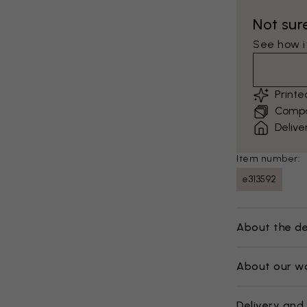
Not sur
See how it
Print
Compar
Delive
Item number:
e313592
About the de
About our w
Delivery and