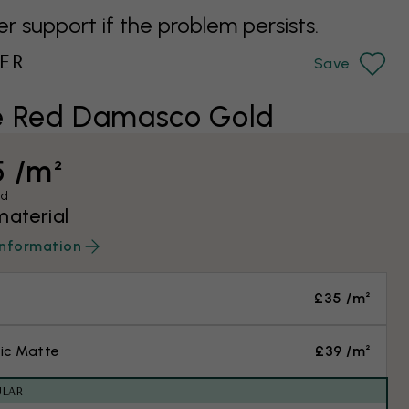
support if the problem persists.
ER
Save
e Red Damasco Gold
5 /m²
ed
material
information
£35 /m²
ic Matte
£39 /m²
ULAR