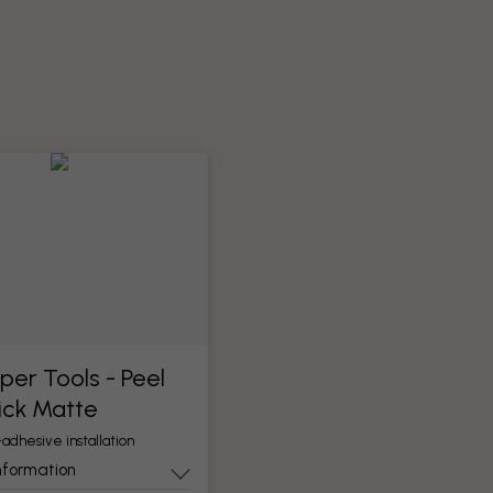
per Tools​ - Peel
ick Matte
-adhesive installation
nformation