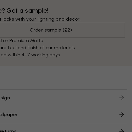
e? Get a sample!
 looks with your lighting and décor.
Order sample
(
£2
)
ed on Premium Matte
e feel and finish of our materials
red within 4–7 working days
sign
allpaper
 returns