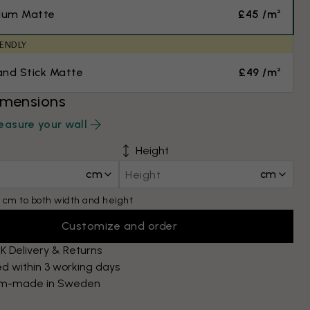
ium Matte
£45 /m²
IENDLY
and Stick Matte
£49 /m²
imensions
asure your wall
Height
cm
cm
 cm to both width and height
Customize and order
K Delivery & Returns
d within 3 working days
m-made in Sweden