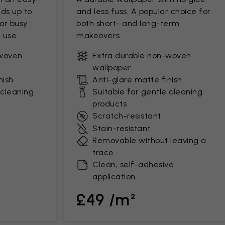
ds up to
and less fuss. A popular choice for
for busy
both short- and long-term
 use.
makeovers.
-woven
Extra durable non-woven
wallpaper
nish
Anti-glare matte finish
 cleaning
Suitable for gentle cleaning
products
Scratch-resistant
Stain-resistant
Removable without leaving a
trace
Clean, self-adhesive
application
£49 /m²