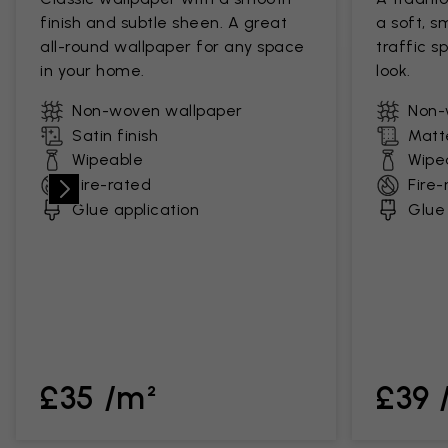
finish and subtle sheen. A great
a soft, s
all-round wallpaper for any space
traffic s
in your home.
look.
Non-woven wallpaper
Non-
Satin finish
Matte
Wipeable
Wipe
Fire-rated
Fire-
Glue application
Glue 
£35 /m²
£39 