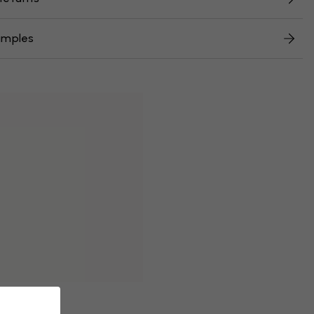
amples