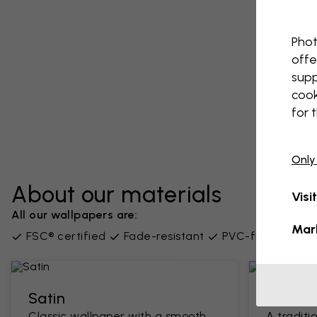
Phot
offe
supp
cook
for 
Only
About our materials
Visi
All our wallpapers are:
Mar
FSC® certified
Fade-resistant
PVC-free
Supp
Satin
Classi
Classic wallpaper with a smooth
A traditi