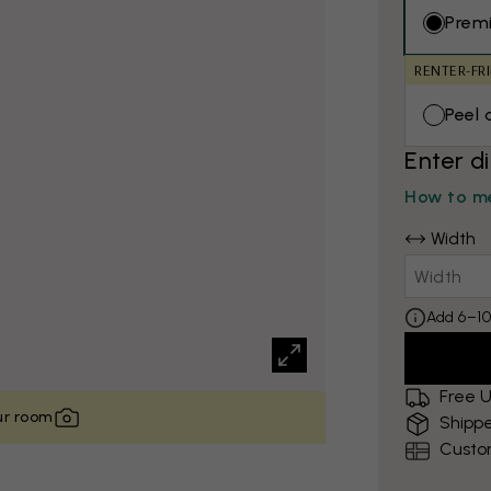
Prem
RENTER-FR
Peel 
Enter d
How to me
Width
Add 6–10
Free U
our room
Shippe
Custo