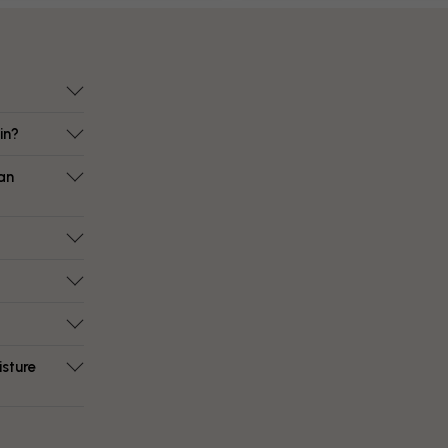
in?
an
isture