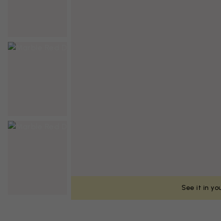
See it in y