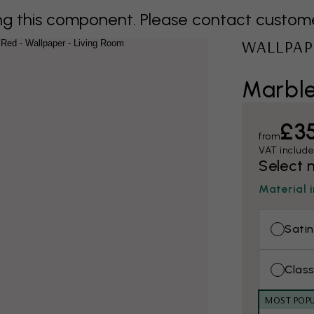
 this component. Please contact customer 
WALLPAP
Marbl
£3
from
VAT includ
Select 
Material 
Satin
Class
MOST POP