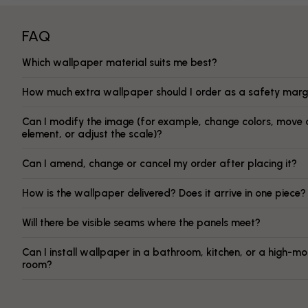
FAQ
Which wallpaper material suits me best?
How much extra wallpaper should I order as a safety marg
Can I modify the image (for example, change colors, move 
element, or adjust the scale)?
Can I amend, change or cancel my order after placing it?
How is the wallpaper delivered? Does it arrive in one piece?
Will there be visible seams where the panels meet?
Can I install wallpaper in a bathroom, kitchen, or a high-mo
room?