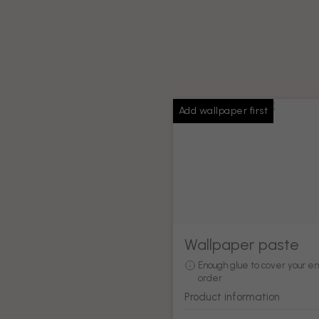
Add wallpaper first
Wallpaper paste
Enough glue to cover your en
order
Product information