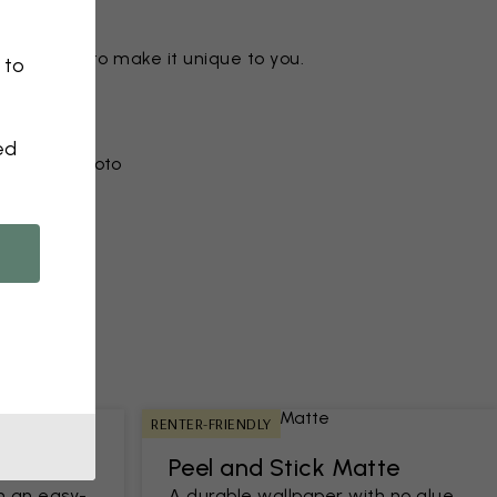
ny motif to make it unique to you.
 to
ed
r from a photo​
RENTER-FRIENDLY
Peel and Stick Matte
h an easy-
A durable wallpaper with no glue