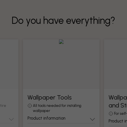
Do you have everything?
Wallpaper Tools
Wallpa
and St
tire
All tools needed for installing
wallpaper
For self
Product information
Product i