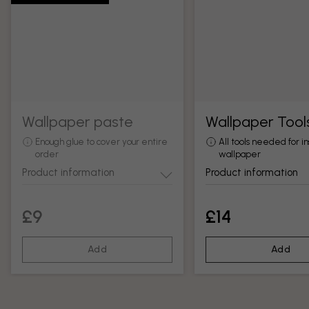
Wallpaper paste
Wallpaper Tool
Enough glue to cover your entire
All tools needed for in
order
wallpaper
Product information
Product information
£9
£14
Add
Add