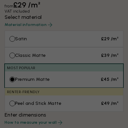
£29 /m²
from
VAT included
Select material
Material information
Satin
£29 /m²
Classic Matte
£39 /m²
MOST POPULAR
Premium Matte
£45 /m²
RENTER-FRIENDLY
Peel and Stick Matte
£49 /m²
Enter dimensions
How to measure your wall