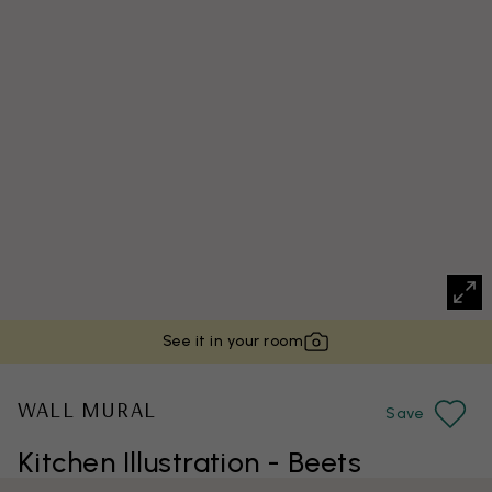
See it in your room
WALL MURAL
Save
Kitchen Illustration - Beets