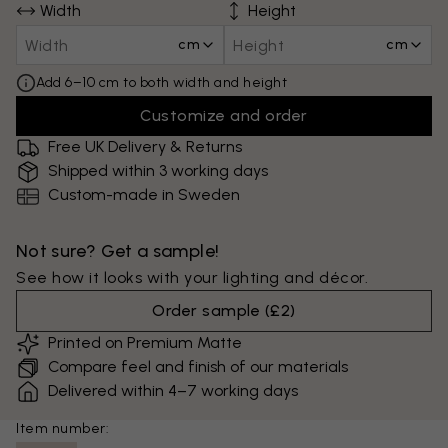
Width
Height
cm
cm
Add 6–10 cm to both width and height
Customize and order
Free UK Delivery & Returns
Shipped within 3 working days
Custom-made in Sweden
Not sure? Get a sample!
See how it looks with your lighting and décor.
Order sample
(
£2
)
Printed on Premium Matte
Compare feel and finish of our materials
Delivered within 4–7 working days
Item number: