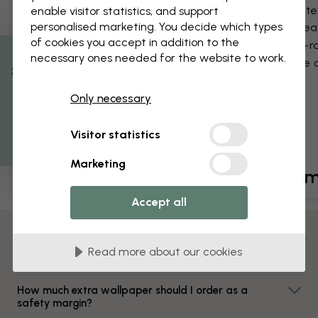
Satin finish
Matte 
enable visitor statistics, and support
personalised marketing. You decide which types
Wipeable
Wipea
of cookies you accept in addition to the
Fire-rated
Fire-r
necessary ones needed for the website to work.
Glue application
Glue a
% Off
Only necessary
Get 10
Visitor statistics
Marketing
£29 /m²
£39 /
Accept all
FAQ
Read more about our cookies
Which wallpaper material suits me best?
How much extra wallpaper should I order as a
safety margin?