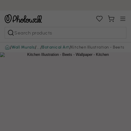
/
/
/
/
Wall Murals
Botanical Art
Kitchen Illustration - Beets
...