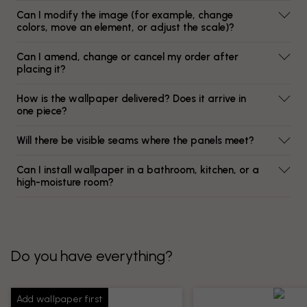
Can I modify the image (for example, change
colors, move an element, or adjust the scale)?
Can I amend, change or cancel my order after
placing it?
How is the wallpaper delivered? Does it arrive in
one piece?
Will there be visible seams where the panels meet?
Can I install wallpaper in a bathroom, kitchen, or a
high-moisture room?
Do you have everything?
Add wallpaper first