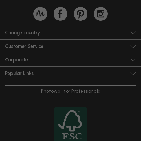
Change country
Customer Service
Corporate
Popular Links
Photowall for Professionals