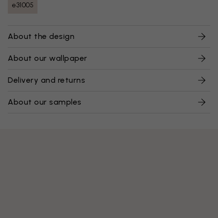
e31005
About the design
About our wallpaper
Delivery and returns
About our samples