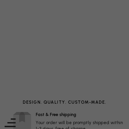
DESIGN. QUALITY. CUSTOM‑MADE.
Fast & Free shipping
Your order will be promptly shipped within
1-3 days, free of charge.