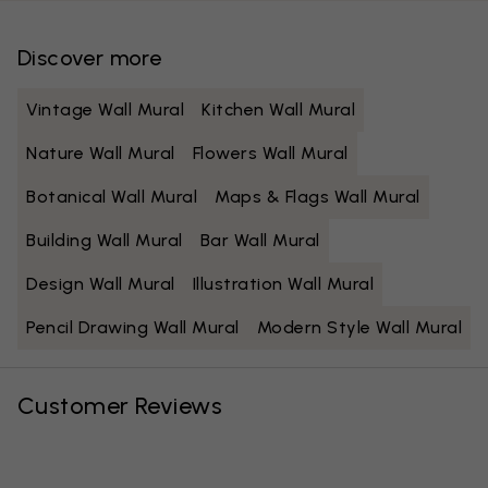
Discover more
Vintage Wall Mural
Kitchen Wall Mural
Nature Wall Mural
Flowers Wall Mural
Botanical Wall Mural
Maps & Flags Wall Mural
Building Wall Mural
Bar Wall Mural
Design Wall Mural
Illustration Wall Mural
Pencil Drawing Wall Mural
Modern Style Wall Mural
Customer Reviews