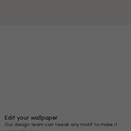
Edit your wallpaper
Our design team can tweak any motif to make it