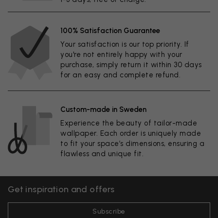
100% Satisfaction Guarantee
Your satisfaction is our top priority. If
you're not entirely happy with your
purchase, simply return it within 30 days
for an easy and complete refund.
Custom-made in Sweden
Experience the beauty of tailor-made
wallpaper. Each order is uniquely made
to fit your space’s dimensions, ensuring a
flawless and unique fit.
Get inspiration and offers
Subscribe