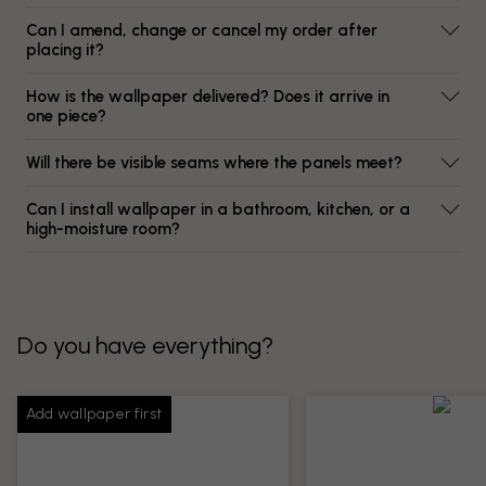
Can I amend, change or cancel my order after
placing it?
How is the wallpaper delivered? Does it arrive in
one piece?
Will there be visible seams where the panels meet?
Can I install wallpaper in a bathroom, kitchen, or a
high-moisture room?
Do you have everything?
Add wallpaper first