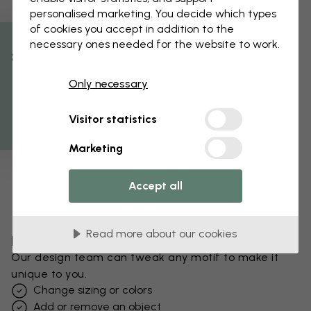
personalised marketing. You decide which types
of cookies you accept in addition to the
necessary ones needed for the website to work.
% Off
Only necessary
Get 10
Visitor statistics
Marketing
Accept all
Read more about our cookies
Edit your wallpaper
Our design team can tweak any motif to make it
unique to you.
Change sizing or colors
Add or remove an object