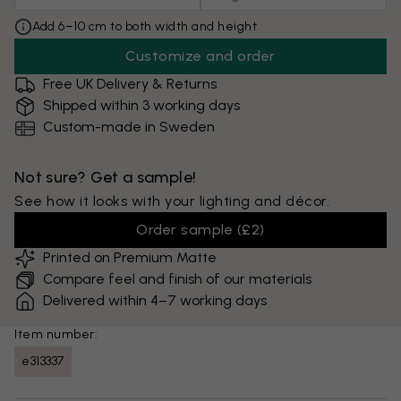
Add 6–10 cm to both width and height
Customize and order
Free UK Delivery & Returns
Shipped within 3 working days
Custom-made in Sweden
Not sure? Get a sample!
See how it looks with your lighting and décor.
Order sample
(
£2
)
Printed on Premium Matte
Compare feel and finish of our materials
Delivered within 4–7 working days
Item number:
e313337