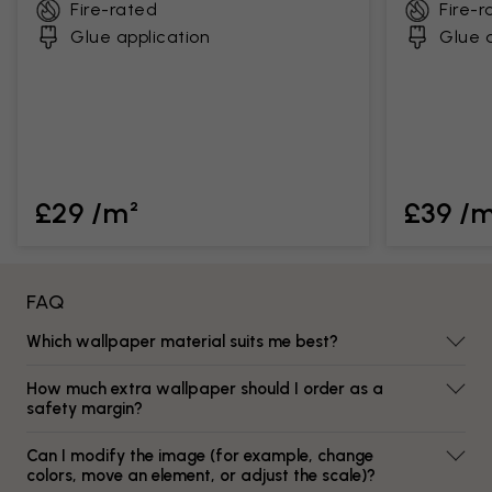
Fire-rated
Fire-r
Glue application
Glue a
£29 /m²
£39 /
FAQ
Which wallpaper material suits me best?
How much extra wallpaper should I order as a
safety margin?
Can I modify the image (for example, change
colors, move an element, or adjust the scale)?