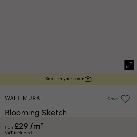
See it in your room
WALL MURAL
Save
Blooming Sketch
£29 /m²
from
VAT included