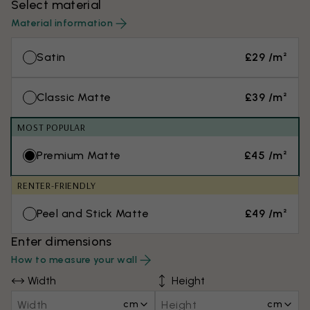
Select material
Material information
Satin
£29 /m²
Classic Matte
£39 /m²
MOST POPULAR
Premium Matte
£45 /m²
RENTER-FRIENDLY
Peel and Stick Matte
£49 /m²
Enter dimensions
How to measure your wall
Width
Height
cm
cm