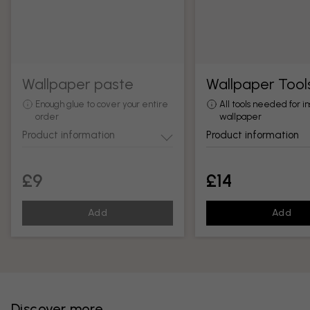
Wallpaper paste
Wallpaper Tool
Enough glue to cover your entire
All tools needed for in
order
wallpaper
Product information
Product information
£9
£14
Add
Add
Discover more