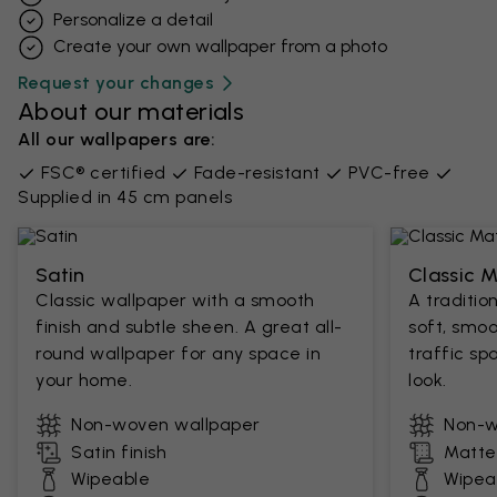
Personalize a detail
Create your own wallpaper from a photo​
Request your changes
About our materials
All our wallpapers are:
FSC® certified
Fade-resistant
PVC-free
Supplied in 45 cm panels
Satin
Classic 
Classic wallpaper with a smooth
A traditio
finish and subtle sheen. A great all-
soft, smoo
round wallpaper for any space in
traffic sp
your home.
look.
Non-woven wallpaper
Non-w
Satin finish
Matte 
Wipeable
Wipea