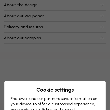
About the design
About our wallpaper
Delivery and returns
About our samples
Cookie settings
Photowall and our partners save information on
your device to offer a customised experience,
enable visitor statistics, and support