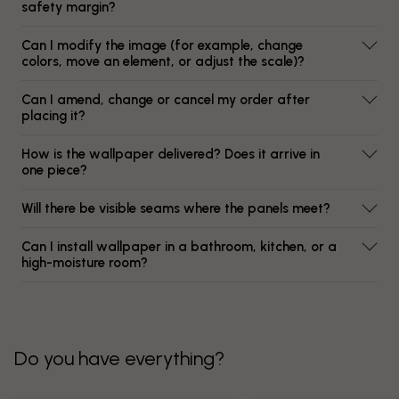
safety margin?
Can I modify the image (for example, change
colors, move an element, or adjust the scale)?
Can I amend, change or cancel my order after
placing it?
How is the wallpaper delivered? Does it arrive in
one piece?
Will there be visible seams where the panels meet?
Can I install wallpaper in a bathroom, kitchen, or a
high-moisture room?
Do you have everything?