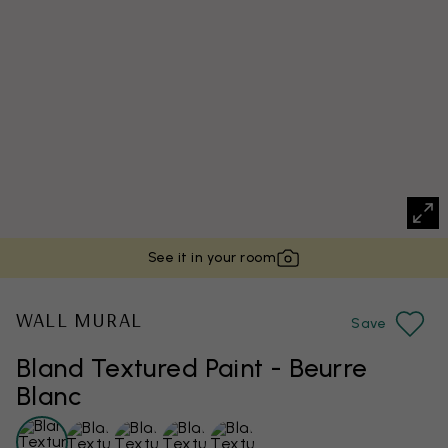
See it in your room
WALL MURAL
Save
Bland Textured Paint - Beurre
Blanc