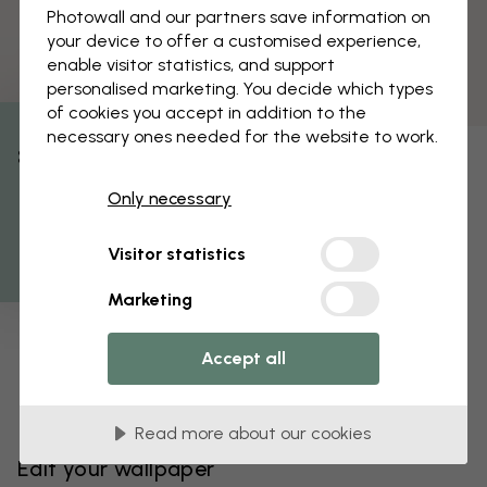
Photowall and our partners save information on
your device to offer a customised experience,
enable visitor statistics, and support
personalised marketing. You decide which types
of cookies you accept in addition to the
necessary ones needed for the website to work.
% Off
Only necessary
Get 10
Visitor statistics
Marketing
Accept all
Read more about our cookies
Edit your wallpaper