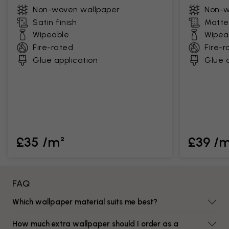
Non-woven wallpaper
Non-w
Satin finish
Matte 
Wipeable
Wipea
Fire-rated
Fire-r
Glue application
Glue a
£35 /m²
£39 /
FAQ
Which wallpaper material suits me best?
How much extra wallpaper should I order as a