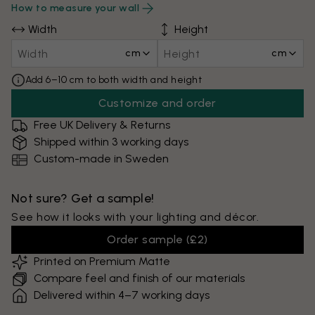
How to measure your wall
Width
Height
cm
cm
Add 6–10 cm to both width and height
Customize and order
Free UK Delivery & Returns
Shipped within 3 working days
Custom-made in Sweden
Not sure? Get a sample!
See how it looks with your lighting and décor.
Order sample
(
£2
)
Printed on Premium Matte
Compare feel and finish of our materials
Delivered within 4–7 working days