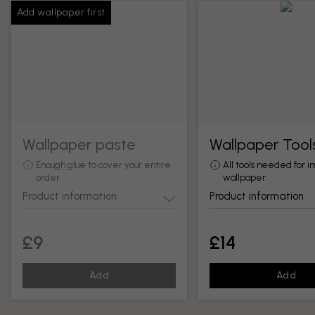
Add wallpaper first
Wallpaper paste
Wallpaper Tool
Enough glue to cover your entire
All tools needed for in
order
wallpaper
Product information
Product information
£9
£14
Add
Add