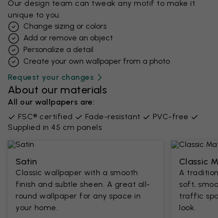
Our design team can tweak any motif to make it
unique to you.
Change sizing or colors
Add or remove an object
Personalize a detail
Create your own wallpaper from a photo​
Request your changes
About our materials
All our wallpapers are:
FSC® certified
Fade-resistant
PVC-free
Supplied in 45 cm panels
Satin
Classic 
Classic wallpaper with a smooth
A traditio
finish and subtle sheen. A great all-
soft, smoo
round wallpaper for any space in
traffic sp
your home.
look.