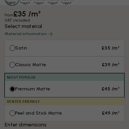
£35 /m²
from
VAT included
Select material
Material information
Satin
£35 /m²
Classic Matte
£39 /m²
MOST POPULAR
Premium Matte
£45 /m²
RENTER-FRIENDLY
Peel and Stick Matte
£49 /m²
Enter dimensions