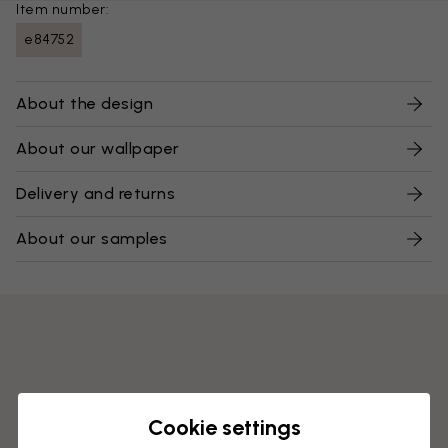
Item number:
e84752
About the design
About our wallpaper
Delivery and returns
About our samples
Cookie settings