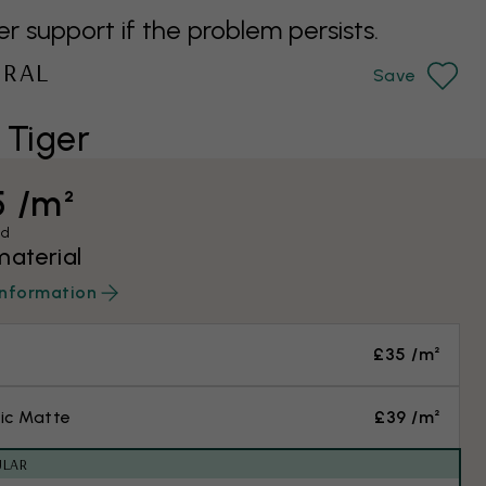
support if the problem persists.
URAL
Save
 Tiger
5 /m²
ed
material
information
£35 /m²
ic Matte
£39 /m²
ULAR