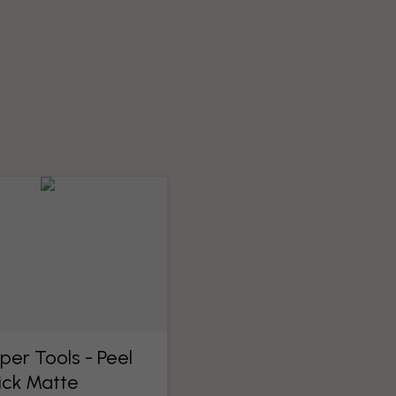
per Tools​ - Peel
ick Matte