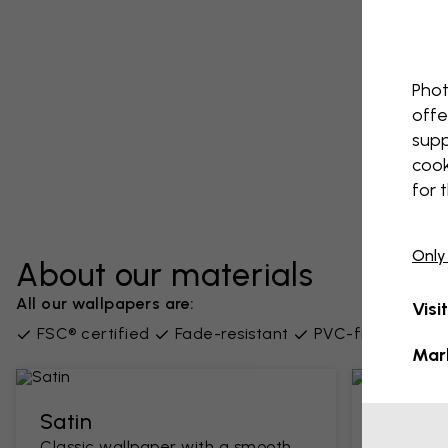
Phot
offe
supp
cook
for 
Only
About our materials
All our wallpapers are:
Visi
FSC® certified
Fade-resistant
PVC-free
Supp
Mar
Satin
Classi
Classic wallpaper with a smooth
A traditi