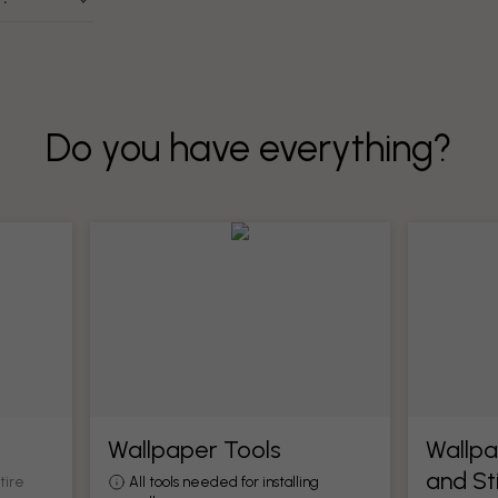
Do you have everything?
Wallpaper Tools
Wallpa
and St
tire
All tools needed for installing