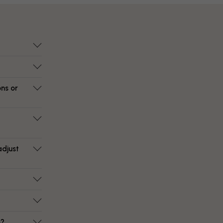
ons or
adjust
e?