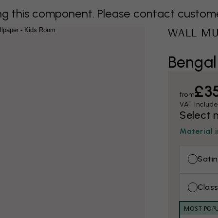
 this component. Please contact customer 
WALL M
Bengal
£3
from
VAT includ
Select 
Material 
Satin
Class
MOST POP