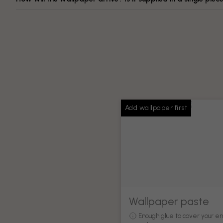
Add wallpaper first
Wallpaper paste
Enough glue to cover your en