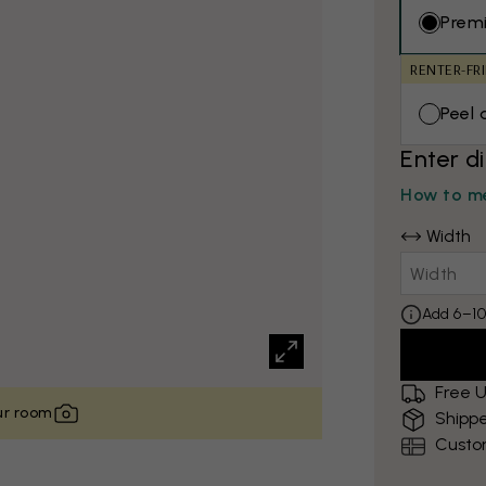
Prem
RENTER-FR
Peel 
Enter d
How to me
Width
Add 6–10
Free U
our room
Shippe
Custo