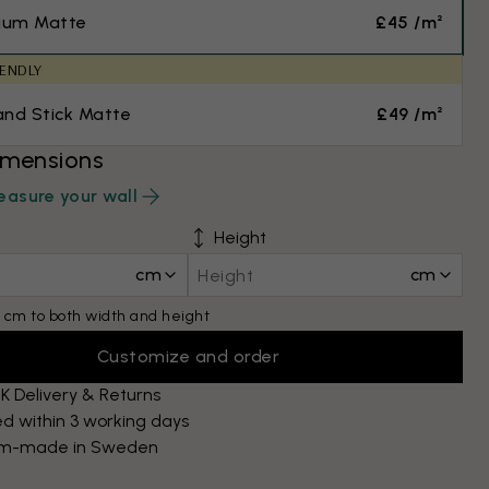
ium Matte
£45 /m²
IENDLY
and Stick Matte
£49 /m²
imensions
asure your wall
Height
cm
cm
 cm to both width and height
Customize and order
K Delivery & Returns
d within 3 working days
m-made in Sweden