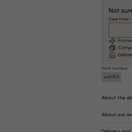
Not sur
See how it
Print
Compar
Delive
Item number:
e40704
About the de
About our w
Delivery and