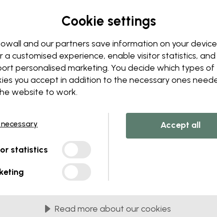
Edit your wallpaper
Cookie settings
Our design team can tweak a
Change sizing or colors
owall and our partners save information on your device
Add or remove an object
r a customised experience, enable visitor statistics, and
Personalize a detail
ort personalised marketing. You decide which types of
Create your own wallpape
ies you accept in addition to the necessary ones need
the website to work.
Request your changes
 necessary
Accept all
tor statistics
lied in 45 cm panels
keting
MOST POPULAR
c Matte
Premium Matte
Read more about our cookies
onal matte wallpaper with
Premium wallpaper wit