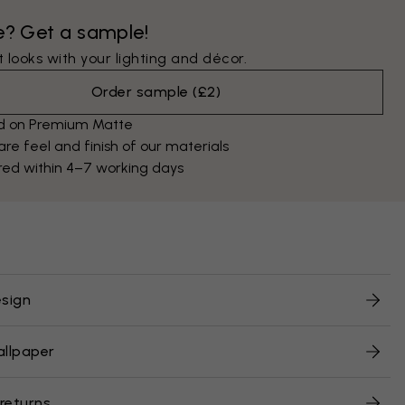
e? Get a sample!
 looks with your lighting and décor.
Order sample
(
£2
)
ed on Premium Matte
e feel and finish of our materials
red within 4–7 working days
sign
allpaper
 returns