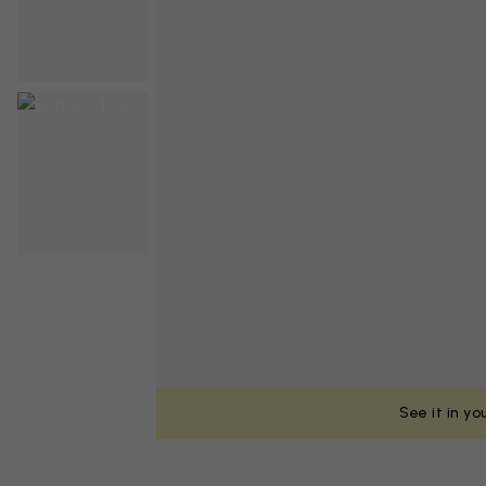
See it in y