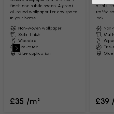
finish and subtle sheen. A great
a soft, s
all-round wallpaper for any space
traffic s
in your home.
look.
Non-woven wallpaper
Non-
Satin finish
Matte
Wipeable
Wipe
Fire-rated
Fire-
Glue application
Glue 
£35 /m²
£39 