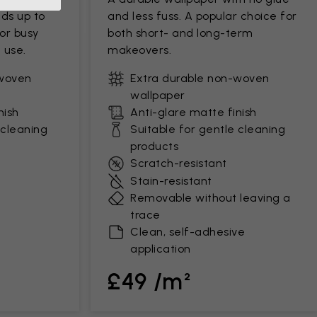
ds up to
and less fuss. A popular choice for
for busy
both short- and long-term
 use.
makeovers.
-woven
Extra durable non-woven
wallpaper
nish
Anti-glare matte finish
 cleaning
Suitable for gentle cleaning
products
Scratch-resistant
Stain-resistant
Removable without leaving a
trace
Clean, self-adhesive
application
£49 /m²