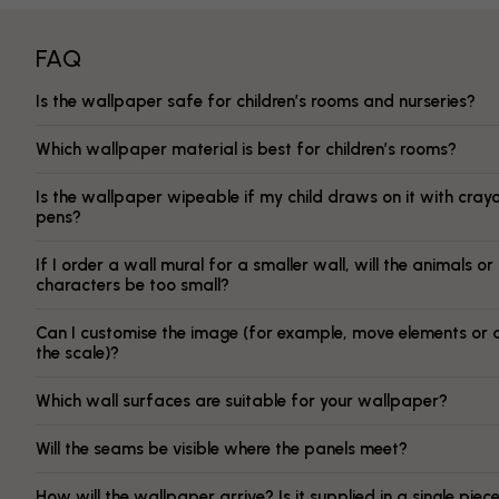
FAQ
Is the wallpaper safe for children’s rooms and nurseries?
Which wallpaper material is best for children’s rooms?
Is the wallpaper wipeable if my child draws on it with cray
pens?
If I order a wall mural for a smaller wall, will the animals or
characters be too small?
Can I customise the image (for example, move elements or 
the scale)?
Which wall surfaces are suitable for your wallpaper?
Will the seams be visible where the panels meet?
How will the wallpaper arrive? Is it supplied in a single piec