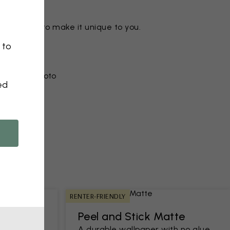
ny motif to make it unique to you.
 to
r from a photo​
ed
RENTER-FRIENDLY
Peel and Stick Matte
h an easy-
A durable wallpaper with no glue