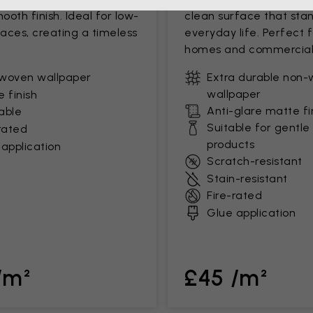
mooth finish. Ideal for low-
clean surface that stan
paces, creating a timeless
everyday life. Perfect 
homes and commercial
woven wallpaper
Extra durable non
wallpaper
 finish
Anti-glare matte fi
able
Suitable for gentle
rated
products
application
Scratch-resistant
Stain-resistant
Fire-rated
Glue application
/m²
£45 /m²