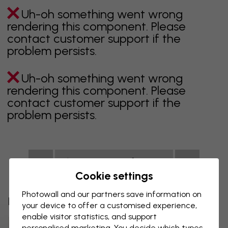
Uh-oh something went wrong
rendering this component. Please
contact customer support if the
problem persists.
Uh-oh something went wrong
rendering this component. Please
contact customer support if the
problem persists.
Showing page 1 of 1 pages
Cookie settings
Photowall and our partners save information on
Discover more categories
your device to offer a customised experience,
enable visitor statistics, and support
Beige Wall Mural
Black Wall Mural
personalised marketing. You decide which types