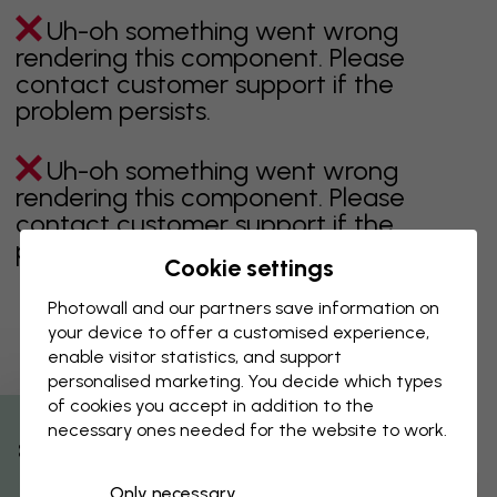
Uh-oh something went wrong
rendering this component. Please
contact customer support if the
problem persists.
Uh-oh something went wrong
rendering this component. Please
contact customer support if the
problem persists.
Cookie settings
Photowall and our partners save information on
your device to offer a customised experience,
Showing page 1 of 6 pages
enable visitor statistics, and support
personalised marketing. You decide which types
of cookies you accept in addition to the
necessary ones needed for the website to work.
Discover more categories
% Off
Only necessary
beige
black
Black & White
blue
brown
green