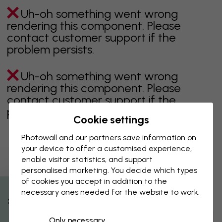
Uh-oh something went wrong
rendering this component. Please
contact customer support if the
problem persists.
Uh-oh something went wrong
rendering this component. Please
contact customer support if the
problem persists.
Cookie settings
Photowall and our partners save information on
your device to offer a customised experience,
Showing page 1 of 1 pages
enable visitor statistics, and support
personalised marketing. You decide which types
of cookies you accept in addition to the
necessary ones needed for the website to work.
Discover more categories
% Off
Only necessary
beige
black
Black & White
blue
brown
green