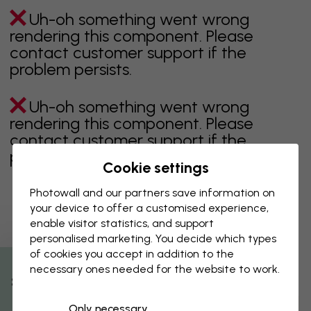
Uh-oh something went wrong
rendering this component. Please
contact customer support if the
problem persists.
Uh-oh something went wrong
rendering this component. Please
contact customer support if the
problem persists.
Cookie settings
Photowall and our partners save information on
your device to offer a customised experience,
Showing page 1 of 1 pages
enable visitor statistics, and support
personalised marketing. You decide which types
of cookies you accept in addition to the
necessary ones needed for the website to work.
Discover more categories
% Off
Only necessary
beige
black
Black & White
blue
brown
green