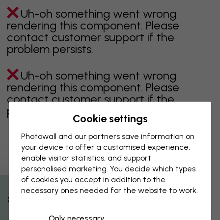
Uh-oh something went wrong
rendering this component. Please
contact customer support if the
problem persists.
Uh-oh something went wrong
rendering this component. Please
contact customer support if the
problem persists.
Cookie settings
Photowall and our partners save information on
your device to offer a customised experience,
Showing page 1 of 1 pages
enable visitor statistics, and support
personalised marketing. You decide which types
of cookies you accept in addition to the
necessary ones needed for the website to work.
Discover more categories
% Off
Only necessary
beige
black
Black & White
blue
brown
green