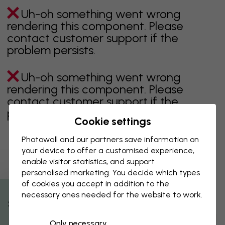
Uh-oh something went wrong
rendering this component. Please
contact customer support if the
problem persists.
Uh-oh something went wrong
rendering this component. Please
contact customer support if the
problem persists.
Cookie settings
Photowall and our partners save information on
your device to offer a customised experience,
Showing page 1 of 1 pages
enable visitor statistics, and support
personalised marketing. You decide which types
of cookies you accept in addition to the
necessary ones needed for the website to work.
Discover more categories
% Off
Only necessary
beige
black
Black & White
blue
brown
green