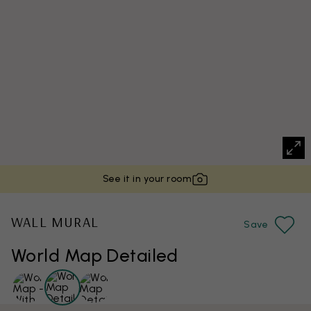
See it in your room
WALL MURAL
Save
World Map Detailed