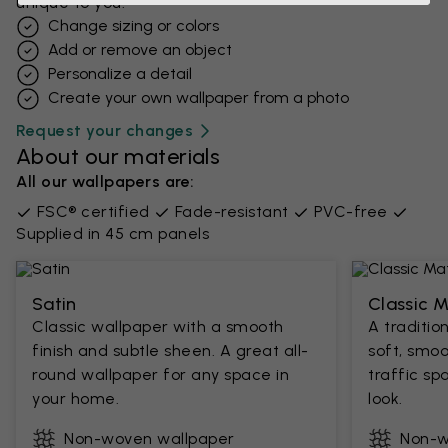
unique to you.
Change sizing or colors
Add or remove an object
Personalize a detail
Create your own wallpaper from a photo​
Request your changes
About our materials
All our wallpapers are:
FSC® certified
Fade-resistant
PVC-free
Supplied in 45 cm panels
Satin
Classic 
Classic wallpaper with a smooth
A traditio
finish and subtle sheen. A great all-
soft, smoo
round wallpaper for any space in
traffic sp
your home.
look.
Non-woven wallpaper
Non-w