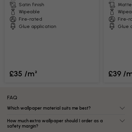
Satin finish
Matte 
Wipeable
Wipea
Fire-rated
Fire-r
Glue application
Glue a
£35 /m²
£39 /
FAQ
Which wallpaper material suits me best?
How much extra wallpaper should I order as a
safety margin?