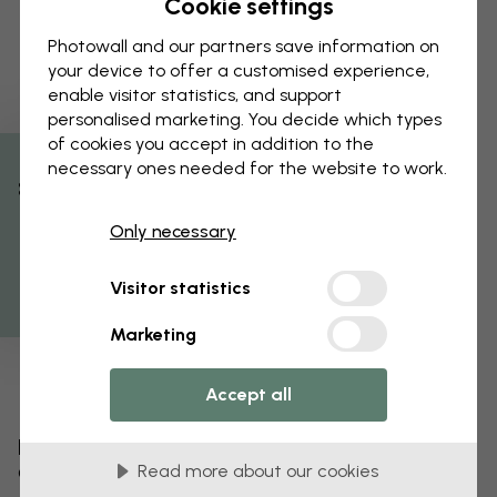
Cookie settings
Photowall and our partners save information on
your device to offer a customised experience,
enable visitor statistics, and support
personalised marketing. You decide which types
of cookies you accept in addition to the
necessary ones needed for the website to work.
% Off
Only necessary
Get 10
Visitor statistics
Marketing
Accept all
Edit your wallpaper
Read more about our cookies
Our design team can tweak any motif to make it