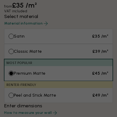
£35 /m²
from
VAT included
Select material
Material information
Satin
£35 /m²
Classic Matte
£39 /m²
MOST POPULAR
Premium Matte
£45 /m²
RENTER-FRIENDLY
Peel and Stick Matte
£49 /m²
Enter dimensions
How to measure your wall