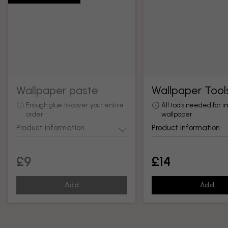
Wallpaper paste
Wallpaper Tool
Enough glue to cover your entire
All tools needed for in
order
wallpaper
Product information
Product information
£9
£14
Add
Add