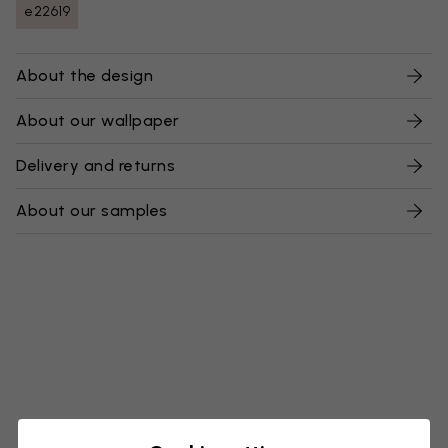
e22619
About the design
About our wallpaper
Delivery and returns
About our samples