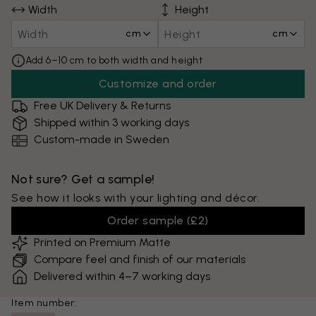
Width
Height
cm
cm
Add 6–10 cm to both width and height
Customize and order
Free UK Delivery & Returns
Shipped within 3 working days
Custom-made in Sweden
Not sure? Get a sample!
See how it looks with your lighting and décor.
Order sample
(
£2
)
Printed on Premium Matte
Compare feel and finish of our materials
Delivered within 4–7 working days
Item number: