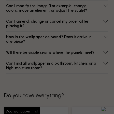
Can I modify the image (for example, change
colors, move an element, or adjust the scale)?
Can I amend, change or cancel my order after
placing it?
How is the wallpaper delivered? Does it arrive in
one piece?
Will there be visible seams where the panels meet?
Can I install wallpaper in a bathroom, kitchen, or a
high-moisture room?
Do you have everything?
Add wallpaper first