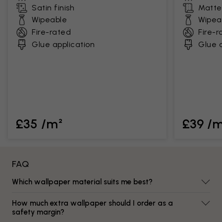
Satin finish
Matte 
Wipeable
Wipea
Fire-rated
Fire-r
Glue application
Glue a
£35 /m²
£39 /
FAQ
Which wallpaper material suits me best?
How much extra wallpaper should I order as a
safety margin?