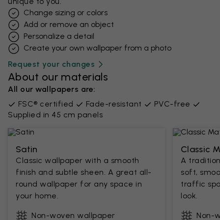
unique to you.
Change sizing or colors
Add or remove an object
Personalize a detail
Create your own wallpaper from a photo​
Request your changes
About our materials
All our wallpapers are:
FSC® certified
Fade-resistant
PVC-free
Supplied in 45 cm panels
Satin
Classic 
Classic wallpaper with a smooth
A traditio
finish and subtle sheen. A great all-
soft, smoo
round wallpaper for any space in
traffic sp
your home.
look.
Non-woven wallpaper
Non-w