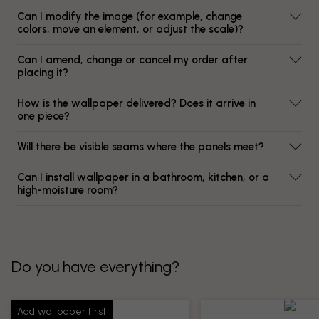
Can I modify the image (for example, change
colors, move an element, or adjust the scale)?
Can I amend, change or cancel my order after
placing it?
How is the wallpaper delivered? Does it arrive in
one piece?
Will there be visible seams where the panels meet?
Can I install wallpaper in a bathroom, kitchen, or a
high-moisture room?
Do you have everything?
Add wallpaper first