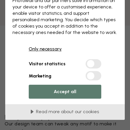
Photowall and our partners save information on
your device to offer a customised experience,
enable visitor statistics, and support
personalised marketing. You decide which types
of cookies you accept in addition to the
necessary ones needed for the website to work.
Only necessary
Visitor statistics
Marketing
Accept all
Read more about our cookies
Edit your wallpaper
Our design team can tweak any motif to make it