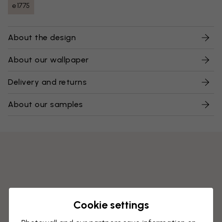
e1775
About the design
About our wallpaper
Delivery and returns
About our samples
Cookie settings