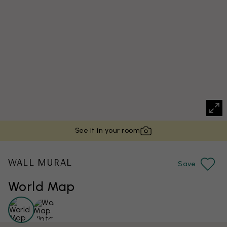
See it in your room
WALL MURAL
Save
World Map