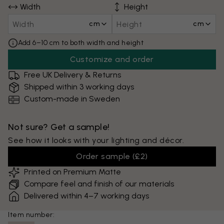
Width
Height
cm
cm
Add 6–10 cm to both width and height
Customize and order
Free UK Delivery & Returns
Shipped within 3 working days
Custom-made in Sweden
Not sure? Get a sample!
See how it looks with your lighting and décor.
Order sample
(
£2
)
Printed on Premium Matte
Compare feel and finish of our materials
Delivered within 4–7 working days
Item number: