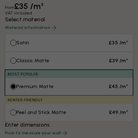
£35 /m²
from
VAT included
Select material
Material information
Satin
£35 /m²
Classic Matte
£39 /m²
MOST POPULAR
Premium Matte
£45 /m²
RENTER-FRIENDLY
Peel and Stick Matte
£49 /m²
Enter dimensions
How to measure your wall