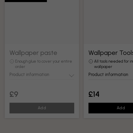
Wallpaper paste
Wallpaper Tool
Enough glue to cover your entire
All tools needed for in
order
wallpaper
Product information
Product information
£9
£14
Add
Add