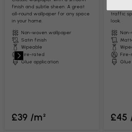
finish and subtle sheen. A great
a soft, s
all-round wallpaper for any space
traffic s
in your home.
look.
Non-woven wallpaper
Non-
Satin finish
Matte
Wipeable
Wipe
Fire-rated
Fire-
Glue application
Glue 
£39 /m²
£45 