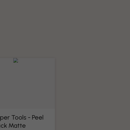
per Tools​ - Peel
ick Matte