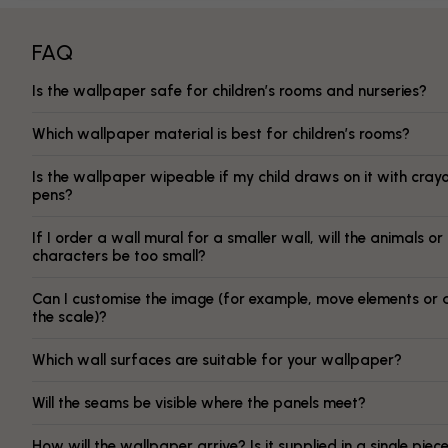
FAQ
Is the wallpaper safe for children’s rooms and nurseries?
Which wallpaper material is best for children’s rooms?
Is the wallpaper wipeable if my child draws on it with cray
pens?
If I order a wall mural for a smaller wall, will the animals or
characters be too small?
Can I customise the image (for example, move elements or 
the scale)?
Which wall surfaces are suitable for your wallpaper?
Will the seams be visible where the panels meet?
How will the wallpaper arrive? Is it supplied in a single piec