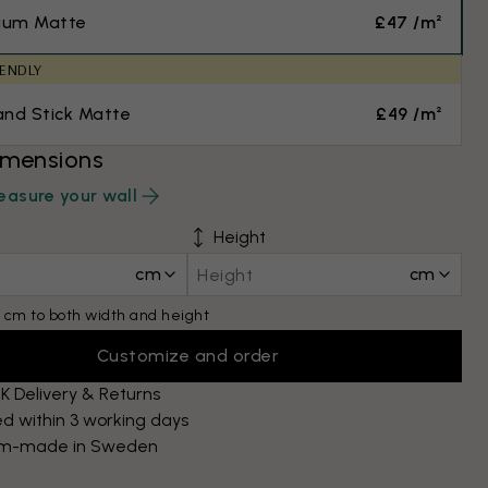
ium Matte
£47 /m²
IENDLY
and Stick Matte
£49 /m²
imensions
asure your wall
Height
cm
cm
 cm to both width and height
Customize and order
K Delivery & Returns
d within 3 working days
m-made in Sweden