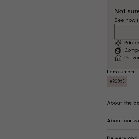
Not sur
See how it
Print
Compar
Delive
Item number:
e92865
About the de
About our w
Delivery and