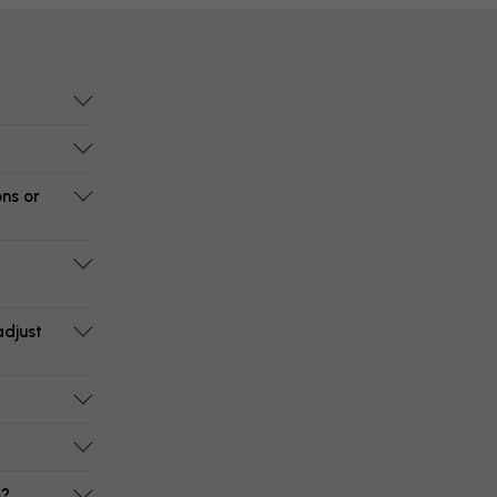
ons or
adjust
e?