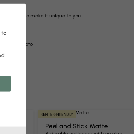
ny motif to make it unique to you.
 to
r from a photo​
ed
RENTER-FRIENDLY
Peel and Stick Matte
h an easy-
A durable wallpaper with no glue