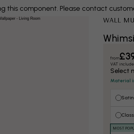
 this component. Please contact customer 
WALL M
Whimsi
£3
from
VAT includ
Select 
Material 
Satin
Class
MOST POP