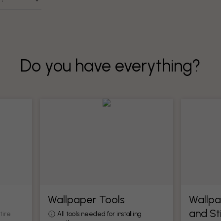
Do you have everything?
Wallpaper Tools
Wallpa
and St
tire
All tools needed for installing