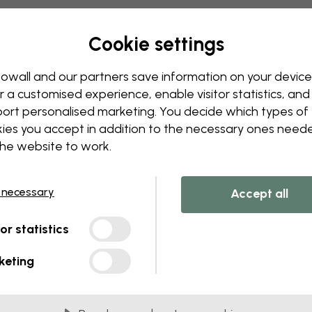
Edit your wallpaper
Our design team can tweak a
Cookie settings
Change sizing or colors
Add or remove an object
owall and our partners save information on your device
Personalize a detail
r a customised experience, enable visitor statistics, and
Create your own wallpape
ort personalised marketing. You decide which types of
ies you accept in addition to the necessary ones need
Request your changes
the website to work.
 necessary
Accept all
tor statistics
lied in 45 cm panels
keting
MOST POPULAR
c Matte
Premium Matte
onal matte wallpaper with
Premium wallpaper wit