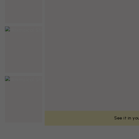
See it in y