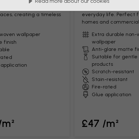
Read more about our cookies
mooth finish. Ideal for low-
clean surface that stan
paces, creating a timeless
everyday life. Perfect 
homes and commercial
woven wallpaper
Extra durable non
wallpaper
 finish
Anti-glare matte fi
able
Suitable for gentle
rated
products
application
Scratch-resistant
Stain-resistant
Fire-rated
Glue application
/m²
£47 /m²