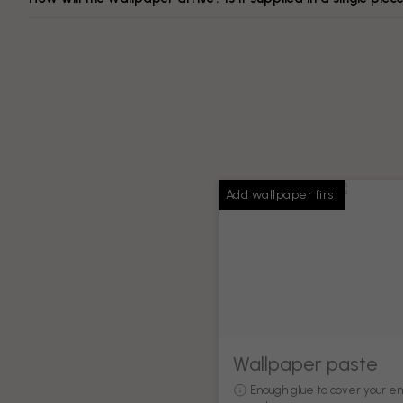
Add wallpaper first
Wallpaper paste
Enough glue to cover your en