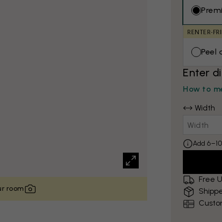
Prem
RENTER-FR
Peel 
Enter d
How to me
Width
Add 6–10
Free U
our room
Shippe
Custo