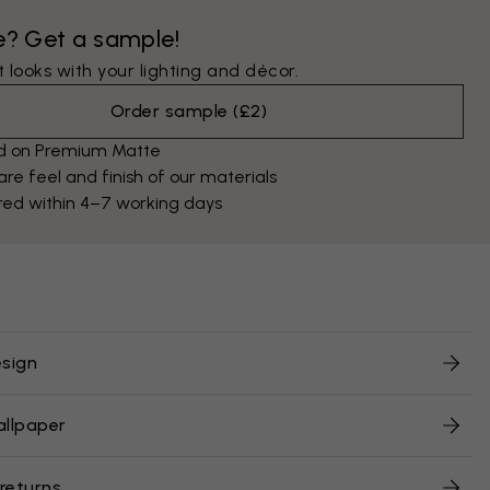
e? Get a sample!
 looks with your lighting and décor.
Order sample
(
£2
)
ed on Premium Matte
e feel and finish of our materials
red within 4–7 working days
sign
allpaper
 returns