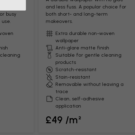
ds up to
and less fuss. A popular choice for
for busy
both short- and long-term
 use.
makeovers.
-woven
Extra durable non-woven
wallpaper
nish
Anti-glare matte finish
 cleaning
Suitable for gentle cleaning
products
Scratch-resistant
Stain-resistant
Removable without leaving a
trace
Clean, self-adhesive
application
£49 /m²