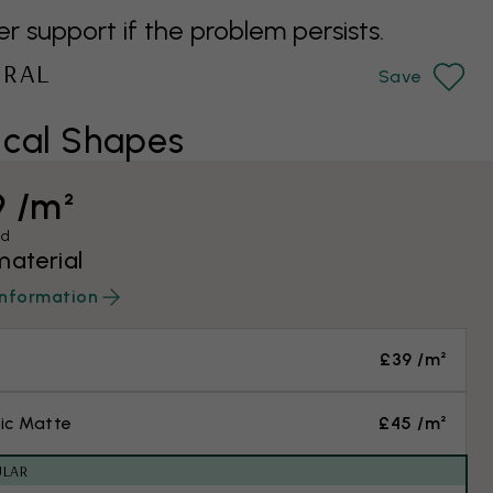
support if the problem persists.
URAL
Save
cal Shapes
9 /m²
ed
material
information
£39 /m²
ic Matte
£45 /m²
ULAR