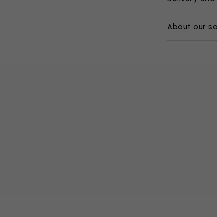
About our s