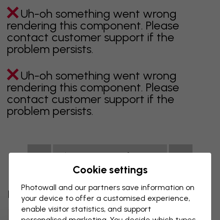
Uh-oh something went wrong
rendering this component. Please
contact customer support if the
problem persists.
Uh-oh something went wrong
rendering this component. Please
contact customer support if the
problem persists.
Showing page 1 of 1 pages
Cookie settings
Photowall and our partners save information on
Discover more categories
your device to offer a customised experience,
enable visitor statistics, and support
Beige Wallpaper
Black Wallpaper
personalised marketing. You decide which types