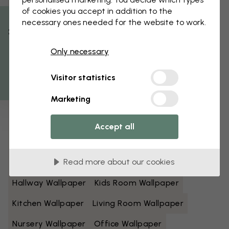
of cookies you accept in addition to the
Black And White Wallpaper
Blue Wallpaper
necessary ones needed for the website to work.
% Off
Brown Wallpaper
Green Wallpaper
Only necessary
Get 10
Grey Wallpaper
Colorful Wallpaper
Visitor statistics
Orange Wallpaper
Pink Wallpaper
Marketing
Purple Wallpaper
Red Wallpaper
Turquoise Wallpaper
White Wallpaper
Accept all
Yellow Wallpaper
Bathroom Wallpaper
Read more about our cookies
Bedroom Wallpaper
Dining Room Wallpaper
Hallway Wallpaper
Kids Room Wallpaper
Kitchen Wallpaper
Living Room Wallpaper
Nursery Wallpaper
Office Wallpaper