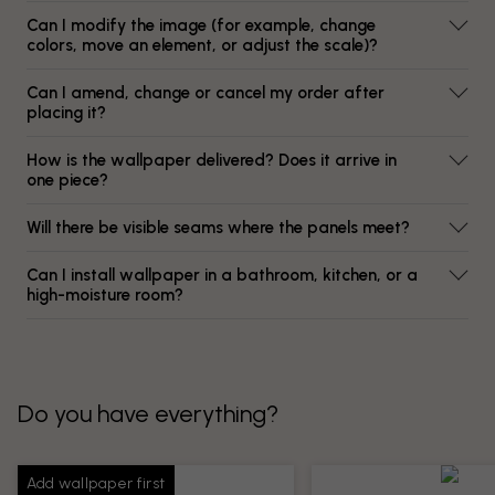
Can I modify the image (for example, change
colors, move an element, or adjust the scale)?
Can I amend, change or cancel my order after
placing it?
How is the wallpaper delivered? Does it arrive in
one piece?
Will there be visible seams where the panels meet?
Can I install wallpaper in a bathroom, kitchen, or a
high-moisture room?
Do you have everything?
Add wallpaper first