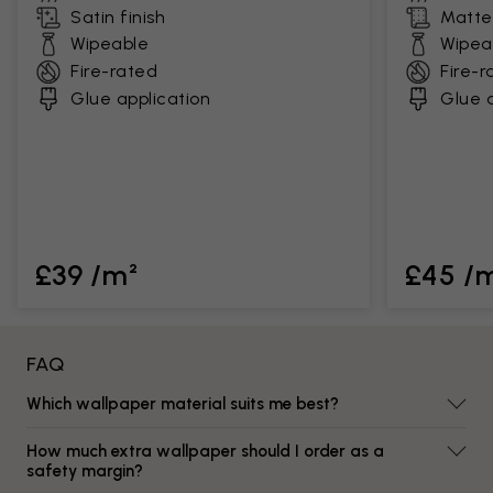
Satin finish
Matte 
Wipeable
Wipea
Fire-rated
Fire-r
Glue application
Glue a
£39 /m²
£45 /
FAQ
Which wallpaper material suits me best?
How much extra wallpaper should I order as a
safety margin?