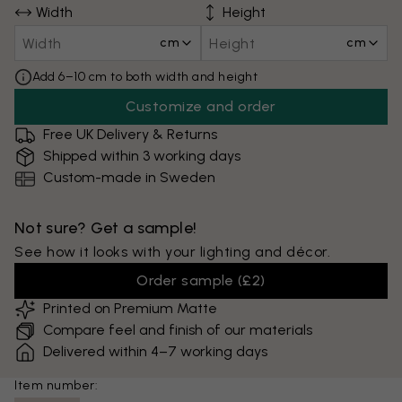
Width
Height
cm
cm
Add 6–10 cm to both width and height
Customize and order
Free UK Delivery & Returns
Shipped within 3 working days
Custom-made in Sweden
Not sure? Get a sample!
See how it looks with your lighting and décor.
Order sample
(
£2
)
Printed on Premium Matte
Compare feel and finish of our materials
Delivered within 4–7 working days
Item number: