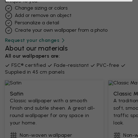
unique to you.
Change sizing or colors
Add or remove an object
Personalize a detail
Create your own wallpaper from a photo​
Request your changes
About our materials
All our wallpapers are:
FSC® certified
Fade-resistant
PVC-free
Supplied in 45 cm panels
Satin
Classic 
Classic wallpaper with a smooth
A traditio
finish and subtle sheen. A great all-
soft, smoo
round wallpaper for any space in
traffic sp
your home.
look.
Non-woven wallpaper
Non-w