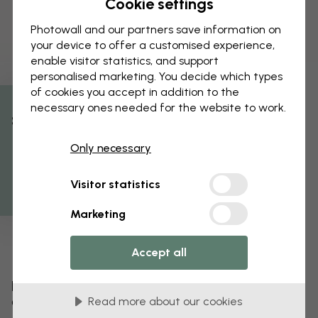
Cookie settings
Photowall and our partners save information on
your device to offer a customised experience,
enable visitor statistics, and support
personalised marketing. You decide which types
of cookies you accept in addition to the
necessary ones needed for the website to work.
% Off
Only necessary
Get 10
Visitor statistics
Marketing
Accept all
Edit your wallpaper
Read more about our cookies
Our design team can tweak any motif to make it