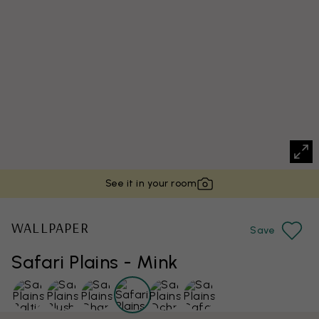
See it in your room
WALLPAPER
Save
Safari Plains - Mink