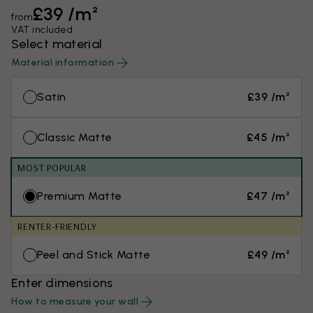
£39 /m²
from
VAT included
Select material
Material information
Satin
£39 /m²
Classic Matte
£45 /m²
MOST POPULAR
Premium Matte
£47 /m²
RENTER-FRIENDLY
Peel and Stick Matte
£49 /m²
Enter dimensions
How to measure your wall