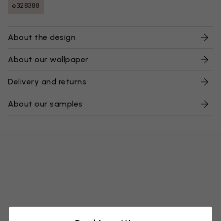
e328388
About the design
About our wallpaper
Delivery and returns
About our samples