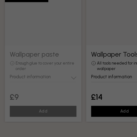
Wallpaper paste
Wallpaper Tool
Enough glue to cover your entire
All tools needed for in
order
wallpaper
Product information
Product information
£9
£14
Add
Add