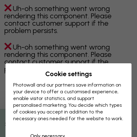
Uh-oh something went wrong
rendering this component. Please
contact customer support if the
problem persists.
Uh-oh something went wrong
rendering this component. Please
contact customer support if the
problem persists.
Cookie settings
Photowall and our partners save information on
your device to offer a customised experience,
Showing page 1 of 26 pages
enable visitor statistics, and support
personalised marketing. You decide which types
of cookies you accept in addition to the
necessary ones needed for the website to work.
Discover more categories
% Off
Only necessary
beige
black
Black & White
blue
brown
green