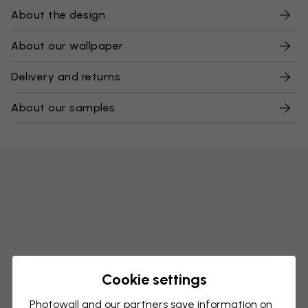
About the design
About our wallpaper
Delivery and returns
About our samples
Cookie settings
Photowall and our partners save information on