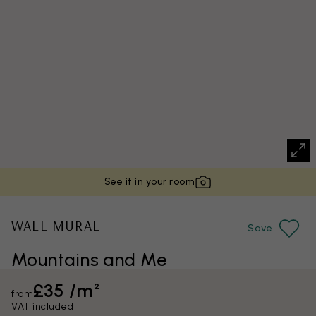
See it in your room
WALL MURAL
Save
Mountains and Me
£35 /m²
from
VAT included