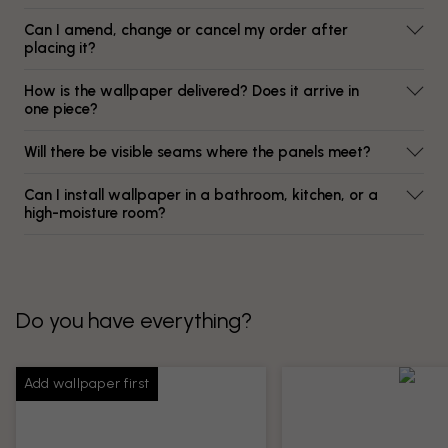
Can I amend, change or cancel my order after
placing it?
How is the wallpaper delivered? Does it arrive in
one piece?
Will there be visible seams where the panels meet?
Can I install wallpaper in a bathroom, kitchen, or a
high-moisture room?
Do you have everything?
Add wallpaper first