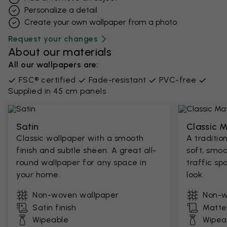
Personalize a detail
Create your own wallpaper from a photo​
Request your changes
About our materials
All our wallpapers are:
FSC® certified
Fade-resistant
PVC-free
Supplied in 45 cm panels
Satin
Classic 
Classic wallpaper with a smooth
A traditio
finish and subtle sheen. A great all-
soft, smoo
round wallpaper for any space in
traffic sp
your home.
look.
Non-woven wallpaper
Non-w
Satin finish
Matte 
Wipeable
Wipea