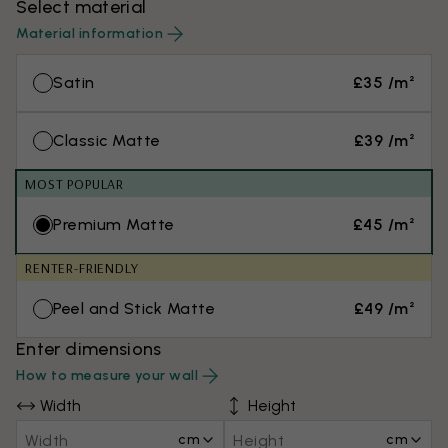
Select material
Material information
Satin
£35 /m²
Classic Matte
£39 /m²
MOST POPULAR
Premium Matte
£45 /m²
RENTER-FRIENDLY
Peel and Stick Matte
£49 /m²
Enter dimensions
How to measure your wall
Width
Height
cm
cm