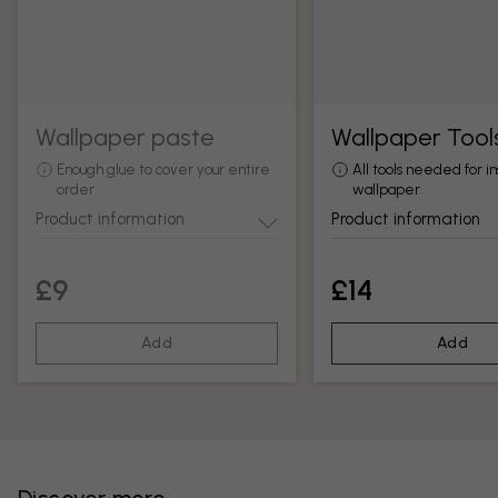
Wallpaper paste
Wallpaper Tool
Enough glue to cover your entire
All tools needed for in
order
wallpaper
Product information
Product information
£9
£14
Add
Add