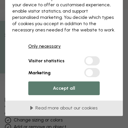
your device to offer a customised experience,
enable visitor statistics, and support
personalised marketing. You decide which types
of cookies you accept in addition to the
necessary ones needed for the website to work.
% Off
Only necessary
Get 10
Visitor statistics
Marketing
Accept all
Edit your wallpaper
Our design team can tweak any motif to make it
Read more about our cookies
unique to you.
Change sizing or colors
Add or remove an object