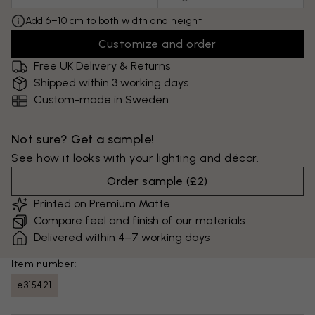
Add 6–10 cm to both width and height
Customize and order
Free UK Delivery & Returns
Shipped within 3 working days
Custom-made in Sweden
Not sure? Get a sample!
See how it looks with your lighting and décor.
Order sample
(
£2
)
Printed on Premium Matte
Compare feel and finish of our materials
Delivered within 4–7 working days
Item number:
e315421