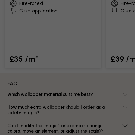
Fire-rated
Fire-r
Glue application
Glue a
£35 /m²
£39 /
FAQ
Which wallpaper material suits me best?
How much extra wallpaper should I order as a
safety margin?
Can I modify the image (for example, change
colors, move an element, or adjust the scale)?