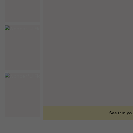
See it in y