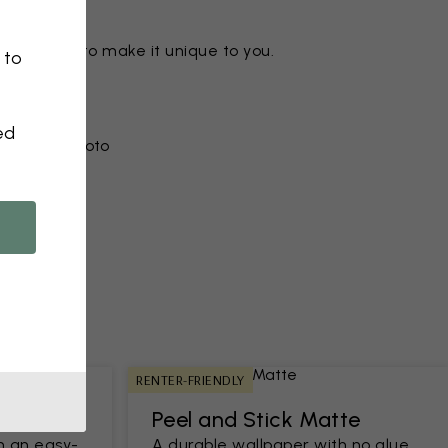
ny motif to make it unique to you.
 to
ed
r from a photo​
RENTER-FRIENDLY
Peel and Stick Matte
h an easy-
A durable wallpaper with no glue