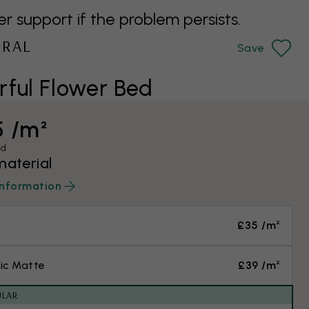
support if the problem persists.
URAL
Save
ful Flower Bed
5 /m²
ed
material
information
£35 /m²
ic Matte
£39 /m²
ULAR