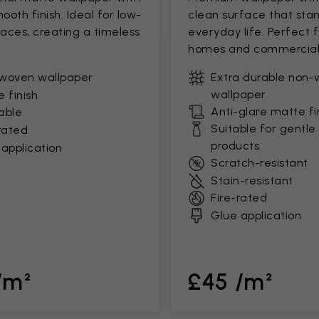
mooth finish. Ideal for low-
clean surface that stan
paces, creating a timeless
everyday life. Perfect 
homes and commercial
woven wallpaper
Extra durable non
wallpaper
 finish
Anti-glare matte fi
able
Suitable for gentle
rated
products
application
Scratch-resistant
Stain-resistant
Fire-rated
Glue application
/m²
£45 /m²