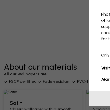
Phot
offe
supp
cook
for 
Only
About our materials
Visi
All our wallpapers are:
Mar
FSC® certified
Fade-resistant
PVC-free
Supp
Satin
Classi
Classic wallpaper with a smooth
A traditi