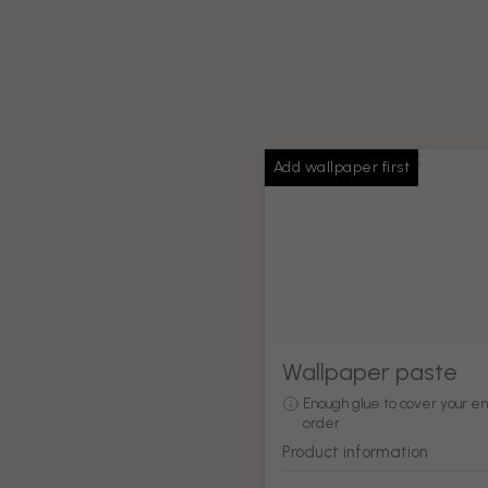
Add wallpaper first
Wallpaper paste
Enough glue to cover your en
order
Product information