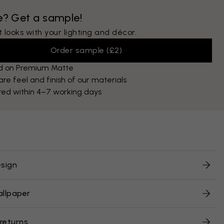
e? Get a sample!
 looks with your lighting and décor.
Order sample
(
£2
)
ed on Premium Matte
e feel and finish of our materials
red within 4–7 working days
sign
allpaper
 returns