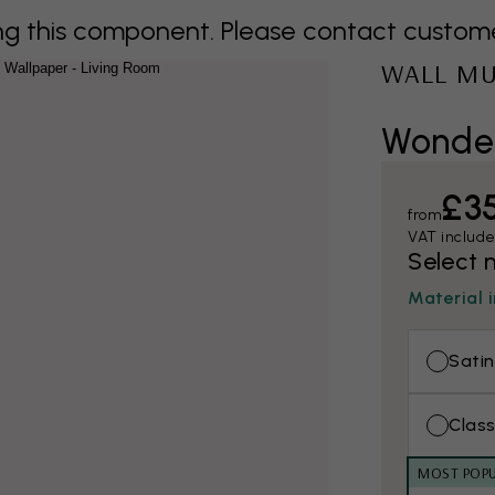
 this component. Please contact customer 
WALL M
Wonder
£3
from
VAT includ
Select 
Material 
Satin
Class
MOST POP