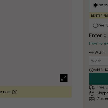
Prem
RENTER-FR
Peel 
Enter d
How to me
Width
Add 6–10
Free U
our room
Shippe
Custo