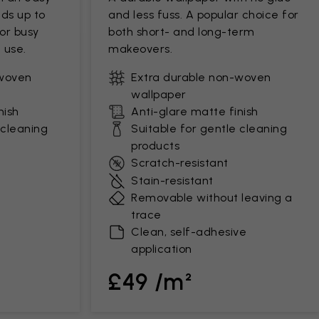
ds up to
and less fuss. A popular choice for
for busy
both short- and long-term
 use.
makeovers.
-woven
Extra durable non-woven
wallpaper
nish
Anti-glare matte finish
 cleaning
Suitable for gentle cleaning
products
Scratch-resistant
Stain-resistant
Removable without leaving a
trace
Clean, self-adhesive
application
£49 /m²