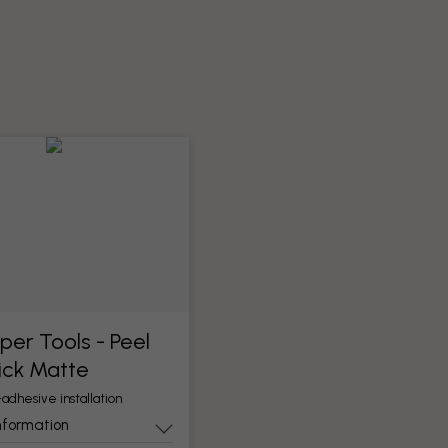
per Tools​ - Peel
ick Matte
-adhesive installation
nformation