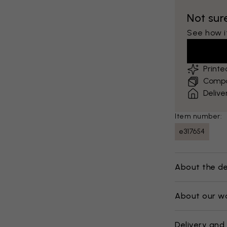
Not sur
See how it
Print
Compar
Delive
Item number:
e317654
About the de
About our w
Delivery and