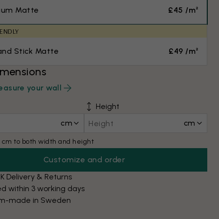
ium Matte
£45 /m²
IENDLY
and Stick Matte
£49 /m²
imensions
asure your wall
Height
cm
cm
 cm to both width and height
Customize and order
K Delivery & Returns
d within 3 working days
m-made in Sweden