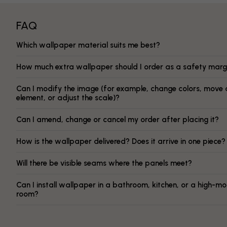
FAQ
Which wallpaper material suits me best?
How much extra wallpaper should I order as a safety marg
Can I modify the image (for example, change colors, move 
element, or adjust the scale)?
Can I amend, change or cancel my order after placing it?
How is the wallpaper delivered? Does it arrive in one piece?
Will there be visible seams where the panels meet?
Can I install wallpaper in a bathroom, kitchen, or a high-mo
room?