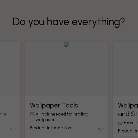
Do you have everything?
Wallpaper Tools
Wallpa
and St
tire
All tools needed for installing
wallpaper
For self
Product information
Product i