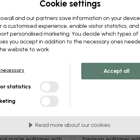
Cookie settings
Edit your wallpaper
Our design team can tweak a
owall and our partners save information on your device
Change sizing or colors
r a customised experience, enable visitor statistics, and
Add or remove an object
ort personalised marketing. You decide which types of
Personalize a detail
ies you accept in addition to the necessary ones need
Create your own wallpape
the website to work.
Request your changes
 necessary
Accept all
tor statistics
keting
lied in 45 cm panels
MOST POPULAR
Read more about our cookies
c Matte
Premium Matte
onal matte wallpaper with
Premium wallpaper wit