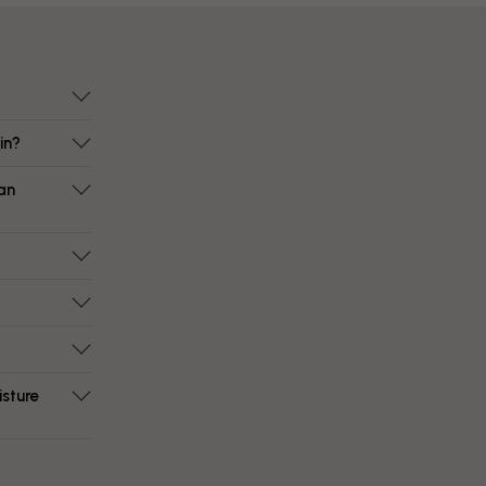
in?
an
isture