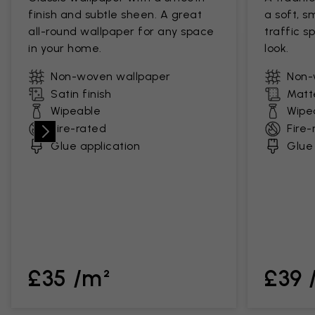
finish and subtle sheen. A great
a soft, s
all-round wallpaper for any space
traffic s
in your home.
look.
Non-woven wallpaper
Non-
Satin finish
Matte
Wipeable
Wipe
Fire-rated
Fire-
Glue application
Glue 
£35 /m²
£39 