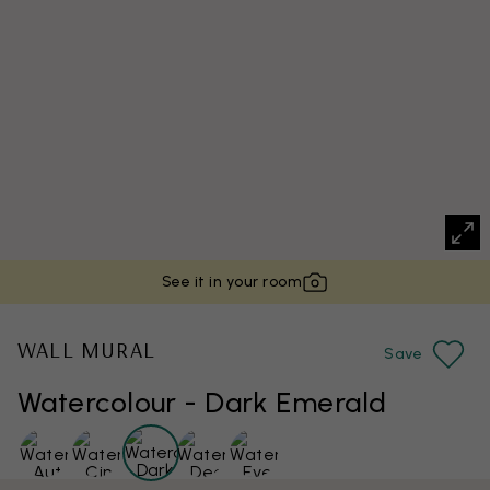
See it in your room
WALL MURAL
Save
Watercolour - Dark Emerald