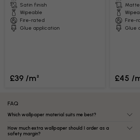
Satin finish
Matte 
Wipeable
Wipea
Fire-rated
Fire-r
Glue application
Glue a
£39 /m²
£45 /
FAQ
Which wallpaper material suits me best?
How much extra wallpaper should I order as a
safety margin?