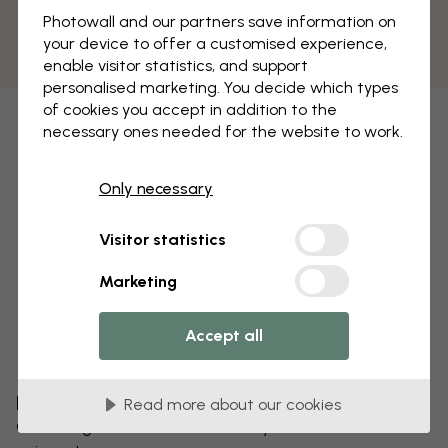
Photowall and our partners save information on
your device to offer a customised experience,
enable visitor statistics, and support
personalised marketing. You decide which types
of cookies you accept in addition to the
necessary ones needed for the website to work.
Only necessary
Visitor statistics
Marketing
Accept all
Edit your wallpaper
Read more about our cookies
Our design team can tweak any motif to make it