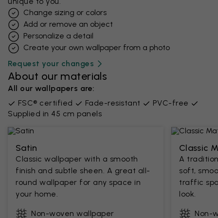
unique to you.
Change sizing or colors
Add or remove an object
Personalize a detail
Create your own wallpaper from a photo​
Request your changes
About our materials
All our wallpapers are:
FSC® certified
Fade-resistant
PVC-free
Supplied in 45 cm panels
Satin
Classic 
Classic wallpaper with a smooth
A traditio
finish and subtle sheen. A great all-
soft, smoo
round wallpaper for any space in
traffic sp
your home.
look.
Non-woven wallpaper
Non-w