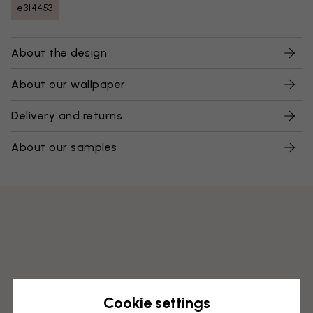
e314453
About the design
About our wallpaper
Delivery and returns
About our samples
Cookie settings