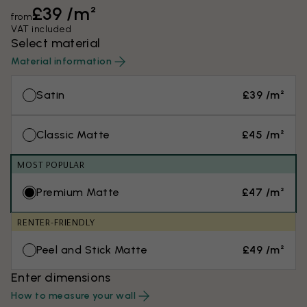
£39 /m²
from
VAT included
Select material
Material information
Satin
£39 /m²
Classic Matte
£45 /m²
MOST POPULAR
Premium Matte
£47 /m²
RENTER-FRIENDLY
Peel and Stick Matte
£49 /m²
Enter dimensions
How to measure your wall