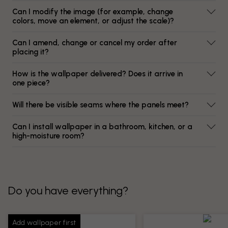
Can I modify the image (for example, change
colors, move an element, or adjust the scale)?
Can I amend, change or cancel my order after
placing it?
How is the wallpaper delivered? Does it arrive in
one piece?
Will there be visible seams where the panels meet?
Can I install wallpaper in a bathroom, kitchen, or a
high-moisture room?
Do you have everything?
Add wallpaper first