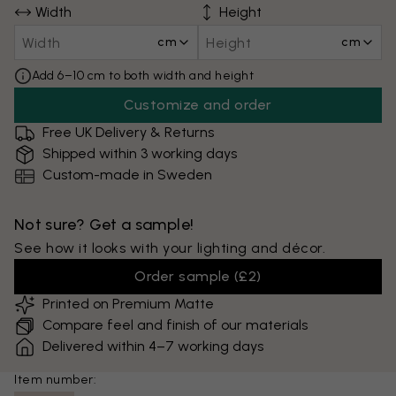
Width
Height
cm
cm
Add 6–10 cm to both width and height
Customize and order
Free UK Delivery & Returns
Shipped within 3 working days
Custom-made in Sweden
Not sure? Get a sample!
See how it looks with your lighting and décor.
Order sample
(
£2
)
Printed on Premium Matte
Compare feel and finish of our materials
Delivered within 4–7 working days
Item number: