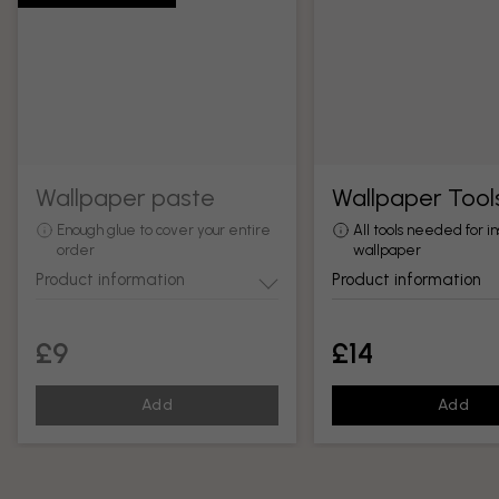
Wallpaper paste
Wallpaper Tool
Enough glue to cover your entire
All tools needed for in
order
wallpaper
Product information
Product information
£9
£14
Add
Add