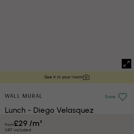
See it in your room
WALL MURAL
Save
Lunch - Diego Velasquez
£29 /m²
from
VAT included