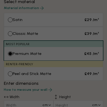
Select material
Material information
Satin
£29 /m²
Classic Matte
£39 /m²
MOST POPULAR
Premium Matte
£45 /m²
RENTER-FRIENDLY
Peel and Stick Matte
£49 /m²
Enter dimensions
How to measure your wall
Width
Height
cm
cm