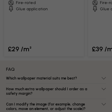
Fire-rated
Fire-r
Glue application
Glue a
£29 /m²
£39 /
FAQ
Which wallpaper material suits me best?
How much extra wallpaper should I order as a
safety margin?
Can I modify the image (for example, change
colors, move an element, or adjust the scale)?