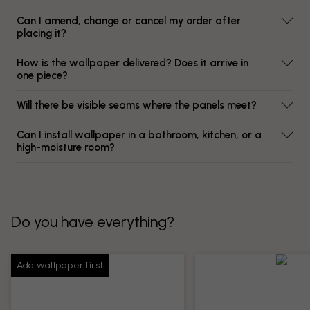
Can I amend, change or cancel my order after
placing it?
How is the wallpaper delivered? Does it arrive in
one piece?
Will there be visible seams where the panels meet?
Can I install wallpaper in a bathroom, kitchen, or a
high-moisture room?
Do you have everything?
Add wallpaper first