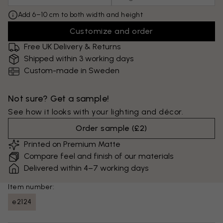
Add 6–10 cm to both width and height
Customize and order
Free UK Delivery & Returns
Shipped within 3 working days
Custom-made in Sweden
Not sure? Get a sample!
See how it looks with your lighting and décor.
Order sample
(
£2
)
Printed on Premium Matte
Compare feel and finish of our materials
Delivered within 4–7 working days
Item number:
e2124