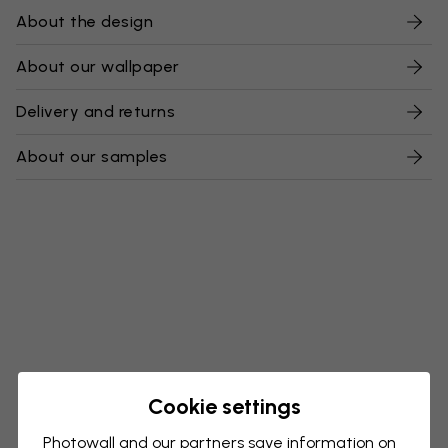
About the design
About our wallpaper
Delivery and returns
About our samples
Cookie settings
Photowall and our partners save information on