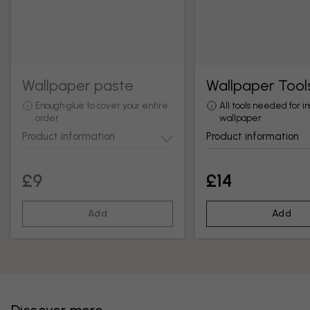
Wallpaper paste
Wallpaper Tool
Enough glue to cover your entire
All tools needed for in
order
wallpaper
Product information
Product information
£9
£14
Add
Add