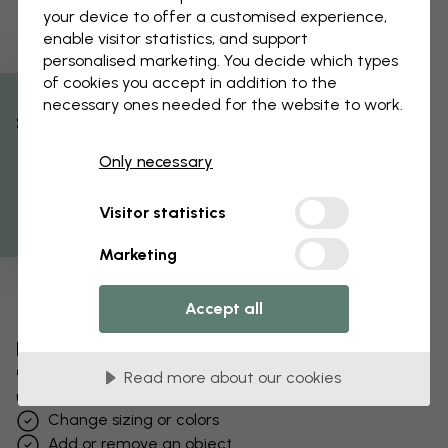
your device to offer a customised experience,
enable visitor statistics, and support
personalised marketing. You decide which types
of cookies you accept in addition to the
necessary ones needed for the website to work.
% Off
Only necessary
Get 10
Visitor statistics
Marketing
Accept all
Edit your wallpaper
Our design team can tweak any motif to make it
Read more about our cookies
unique to you.
Change sizing or colors
Add or remove an object