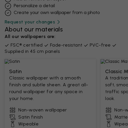
Personalize a detail
Create your own wallpaper from a photo​
Request your changes
About our materials
All our wallpapers are:
FSC® certified
Fade-resistant
PVC-free
Supplied in 45 cm panels
Satin
Classic 
Classic wallpaper with a smooth
A traditio
finish and subtle sheen. A great all-
soft, smoo
round wallpaper for any space in
traffic sp
your home.
look.
Non-woven wallpaper
Non-w
Satin finish
Matte 
Wipeable
Wipea