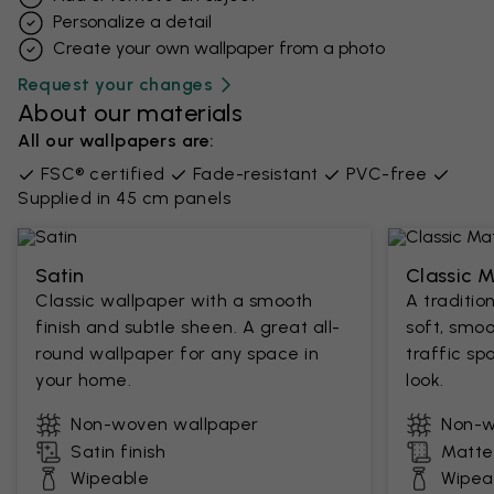
Personalize a detail
Create your own wallpaper from a photo​
Request your changes
About our materials
All our wallpapers are:
FSC® certified
Fade-resistant
PVC-free
Supplied in 45 cm panels
Satin
Classic 
Classic wallpaper with a smooth
A traditio
finish and subtle sheen. A great all-
soft, smoo
round wallpaper for any space in
traffic sp
your home.
look.
Non-woven wallpaper
Non-w
Satin finish
Matte 
Wipeable
Wipea