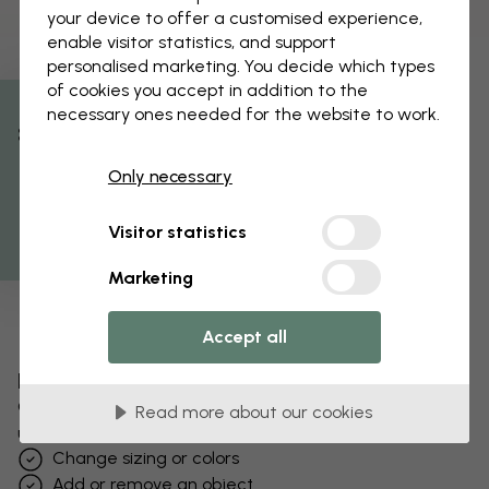
your device to offer a customised experience,
enable visitor statistics, and support
personalised marketing. You decide which types
of cookies you accept in addition to the
necessary ones needed for the website to work.
% Off
Only necessary
Get 10
Visitor statistics
Marketing
Accept all
Edit your wallpaper
Our design team can tweak any motif to make it
Read more about our cookies
unique to you.
Change sizing or colors
Add or remove an object