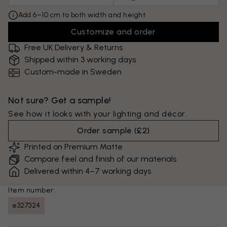
Add 6–10 cm to both width and height
Customize and order
Free UK Delivery & Returns
Shipped within 3 working days
Custom-made in Sweden
Not sure? Get a sample!
See how it looks with your lighting and décor.
Order sample
(
£2
)
Printed on Premium Matte
Compare feel and finish of our materials
Delivered within 4–7 working days
Item number:
e327324