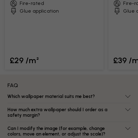
Fire-rated
Fire-r
Glue application
Glue a
£29 /m²
£39 /
FAQ
Which wallpaper material suits me best?
How much extra wallpaper should I order as a
safety margin?
Can I modify the image (for example, change
colors, move an element, or adjust the scale)?