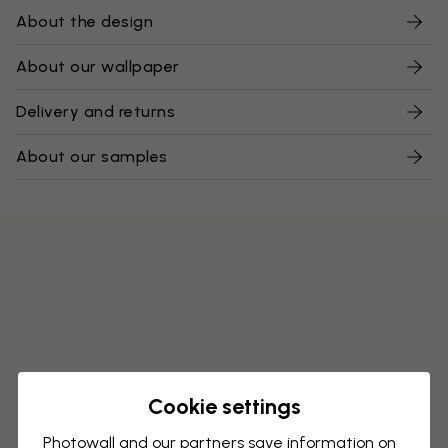
About the design
About our wallpaper
Delivery and returns
About our samples
Cookie settings
Photowall and our partners save information on