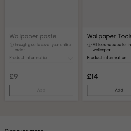
Wallpaper paste
Wallpaper Tool
Enough glue to cover your entire
All tools needed for in
order
wallpaper
Product information
Product information
£9
£14
Add
Add