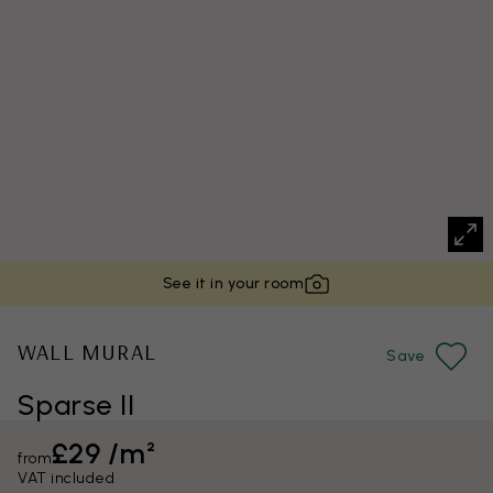
See it in your room
WALL MURAL
Save
Sparse II
£29 /m²
from
VAT included