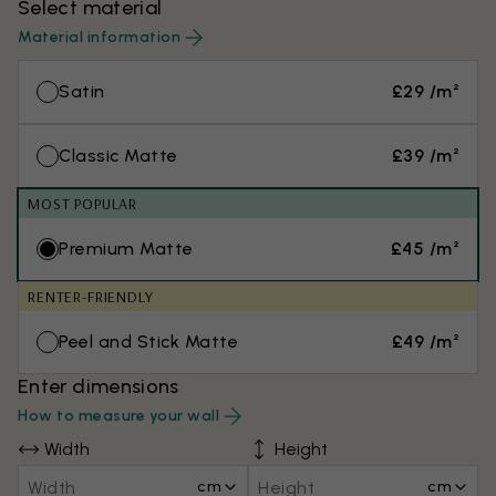
Select material
Material information
Satin
£29 /m²
Classic Matte
£39 /m²
MOST POPULAR
Premium Matte
£45 /m²
RENTER-FRIENDLY
Peel and Stick Matte
£49 /m²
Enter dimensions
How to measure your wall
Width
Height
cm
cm