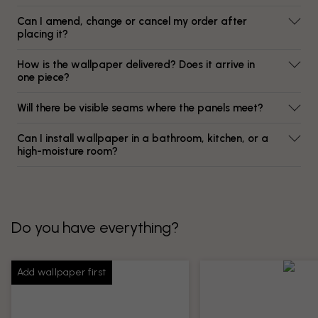
Can I amend, change or cancel my order after
placing it?
How is the wallpaper delivered? Does it arrive in
one piece?
Will there be visible seams where the panels meet?
Can I install wallpaper in a bathroom, kitchen, or a
high-moisture room?
Do you have everything?
Add wallpaper first