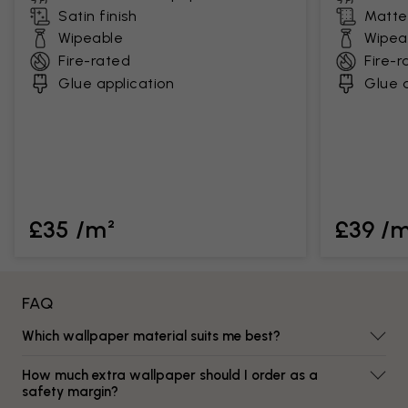
Satin finish
Matte 
Wipeable
Wipea
Fire-rated
Fire-r
Glue application
Glue a
£35 /m²
£39 /
FAQ
Which wallpaper material suits me best?
How much extra wallpaper should I order as a
safety margin?