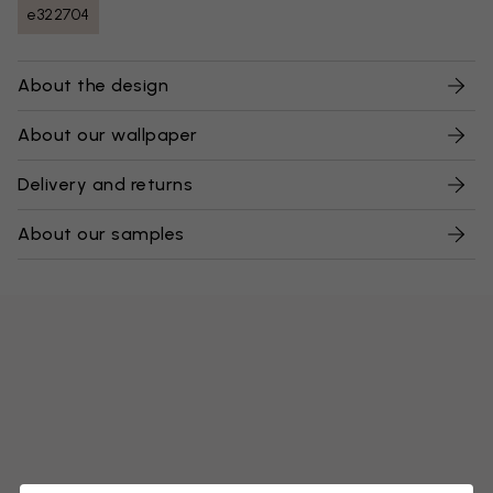
e322704
About the design
About our wallpaper
Delivery and returns
About our samples