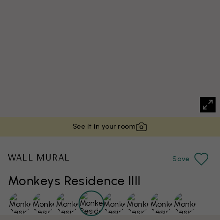
See it in your room
WALL MURAL
Save
Monkeys Residence IIII