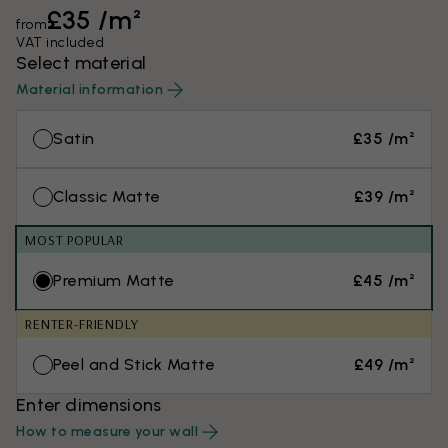
£35 /m²
from
VAT included
Select material
Material information
Satin
£35 /m²
Classic Matte
£39 /m²
MOST POPULAR
Premium Matte
£45 /m²
RENTER-FRIENDLY
Peel and Stick Matte
£49 /m²
Enter dimensions
How to measure your wall