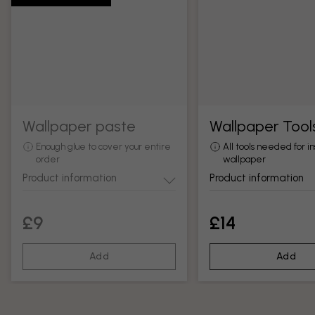
Wallpaper paste
Wallpaper Tool
Enough glue to cover your entire
All tools needed for in
order
wallpaper
Product information
Product information
£9
£14
Add
Add