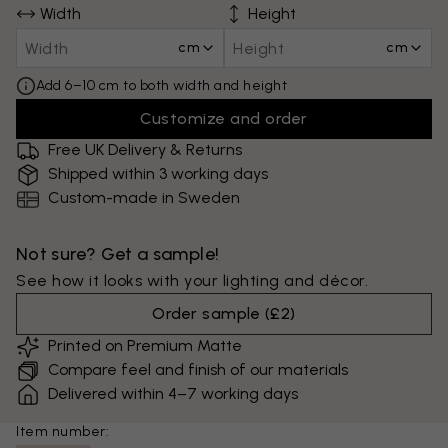
Width
Height
cm
cm
Add 6–10 cm to both width and height
Customize and order
Free UK Delivery & Returns
Shipped within 3 working days
Custom-made in Sweden
Not sure? Get a sample!
See how it looks with your lighting and décor.
Order sample
(
£2
)
Printed on Premium Matte
Compare feel and finish of our materials
Delivered within 4–7 working days
Item number: