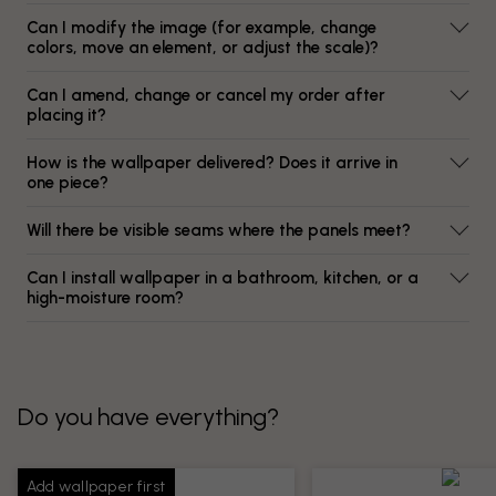
Can I modify the image (for example, change
colors, move an element, or adjust the scale)?
Can I amend, change or cancel my order after
placing it?
How is the wallpaper delivered? Does it arrive in
one piece?
Will there be visible seams where the panels meet?
Can I install wallpaper in a bathroom, kitchen, or a
high-moisture room?
Do you have everything?
Add wallpaper first