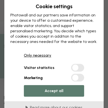
Cookie settings
Photowall and our partners save information on
your device to offer a customised experience,
enable visitor statistics, and support
personalised marketing. You decide which types
of cookies you accept in addition to the
necessary ones needed for the website to work.
% Off
Only necessary
Get 10
Visitor statistics
Marketing
Accept all
Edit your wallpaper
Our design team can tweak any motif to make it
Read more about our cookies