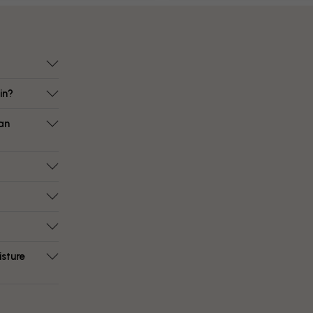
in?
an
isture