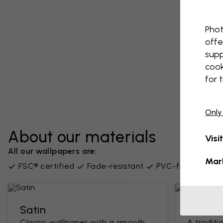
Phot
offe
supp
cook
for 
Only
About our materials
Visi
All our wallpapers are:
Mar
FSC® certified
Fade-resistant
PVC-free
Supp
Satin
Classi
Classic wallpaper with a smooth
A traditi