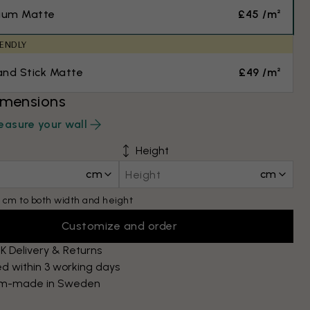
ium Matte
£45 /m²
IENDLY
and Stick Matte
£49 /m²
imensions
asure your wall
Height
cm
cm
 cm to both width and height
Customize and order
K Delivery & Returns
d within 3 working days
m-made in Sweden