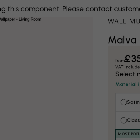
 this component. Please contact customer 
WALL M
Malva 
£3
from
VAT includ
Select 
Material 
Satin
Class
MOST POP