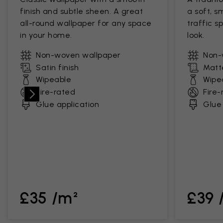
finish and subtle sheen. A great
a soft, s
all-round wallpaper for any space
traffic s
in your home.
look.
Non-woven wallpaper
Non-
Satin finish
Matte
Wipeable
Wipe
Fire-rated
Fire-
Glue application
Glue 
£35 /m²
£39 