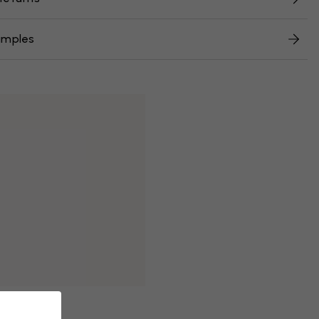
amples