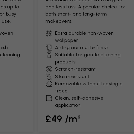
ds up to
and less fuss. A popular choice for
for busy
both short- and long-term
 use.
makeovers.
-woven
Extra durable non-woven
wallpaper
nish
Anti-glare matte finish
 cleaning
Suitable for gentle cleaning
products
Scratch-resistant
Stain-resistant
Removable without leaving a
trace
Clean, self-adhesive
application
£49 /m²