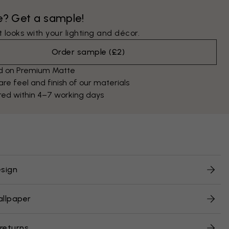
e? Get a sample!
 looks with your lighting and décor.
Order sample
(
£2
)
ed on Premium Matte
e feel and finish of our materials
red within 4–7 working days
sign
allpaper
 returns