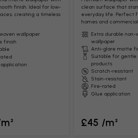
mooth finish. Ideal for low-
clean surface that stan
paces, creating a timeless
everyday life. Perfect 
homes and commercial
woven wallpaper
Extra durable non
wallpaper
 finish
Anti-glare matte fi
able
Suitable for gentle
rated
products
application
Scratch-resistant
Stain-resistant
Fire-rated
Glue application
/m²
£45 /m²