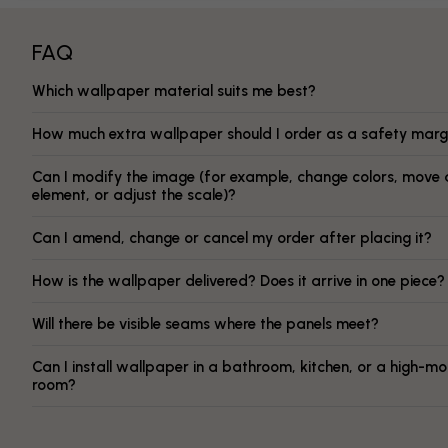
FAQ
Which wallpaper material suits me best?
How much extra wallpaper should I order as a safety marg
Can I modify the image (for example, change colors, move 
element, or adjust the scale)?
Can I amend, change or cancel my order after placing it?
How is the wallpaper delivered? Does it arrive in one piece?
Will there be visible seams where the panels meet?
Can I install wallpaper in a bathroom, kitchen, or a high-mo
room?