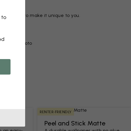
ny motif to make it unique to you.
 to
ed
r from a photo​
RENTER-FRIENDLY
Peel and Stick Matte
h an easy-
A durable wallpaper with no glue