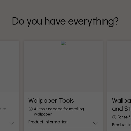
Do you have everything?
Wallpaper Tools
Wallpa
and St
tire
All tools needed for installing
wallpaper
For self
Product information
Product i