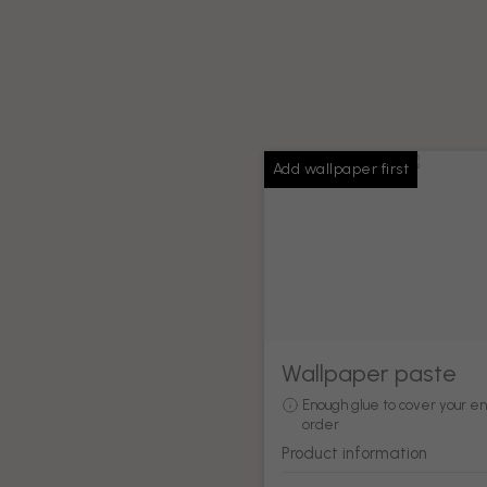
Add wallpaper first
Wallpaper paste
Enough glue to cover your en
order
Product information