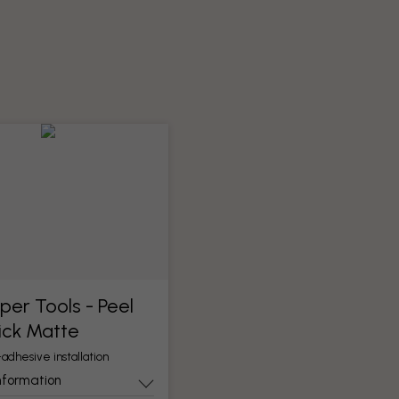
per Tools​ - Peel
ick Matte
-adhesive installation
nformation