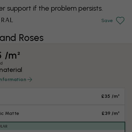
support if the problem persists.
URAL
Save
and Roses
5 /m²
ed
material
information
£35 /m²
ic Matte
£39 /m²
ULAR