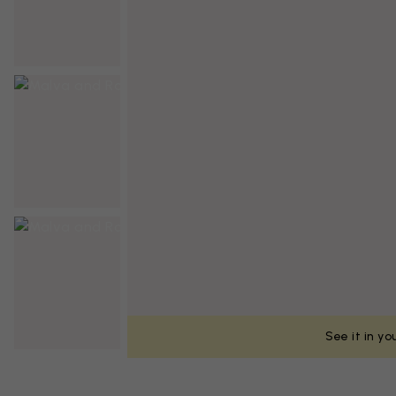
See it in y