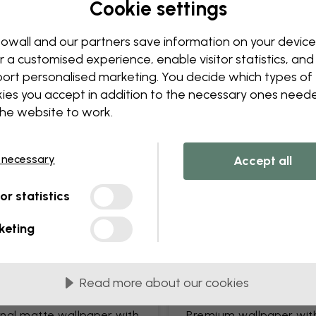
Cookie settings
Edit your wallpaper
Our design team can tweak a
owall and our partners save information on your device
Change sizing or colors
r a customised experience, enable visitor statistics, and
Add or remove an object
ort personalised marketing. You decide which types of
Personalize a detail
ies you accept in addition to the necessary ones need
Create your own wallpape
the website to work.
Request your changes
 necessary
Accept all
tor statistics
keting
lied in 45 cm panels
MOST POPULAR
Read more about our cookies
c Matte
Premium Matte
onal matte wallpaper with
Premium wallpaper wit