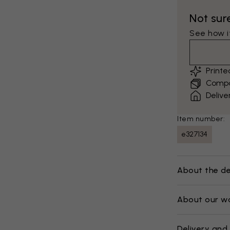
Not sur
See how it
Print
Compar
Delive
Item number:
e327134
About the de
About our w
Delivery and