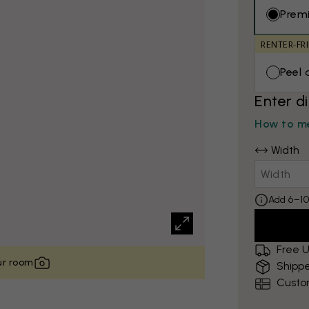
Prem
RENTER-FR
Peel 
Enter d
How to me
Width
Add 6–10
Free U
our room
Shippe
Custo