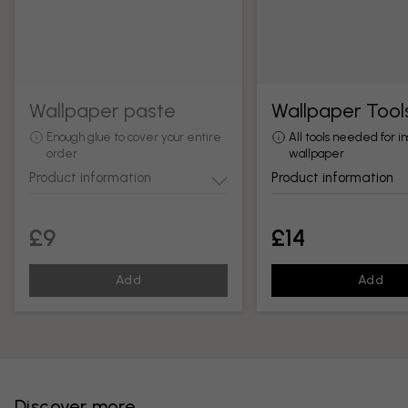
Wallpaper paste
Wallpaper Tool
Enough glue to cover your entire
All tools needed for in
order
wallpaper
Product information
Product information
£9
£14
Add
Add
Discover more