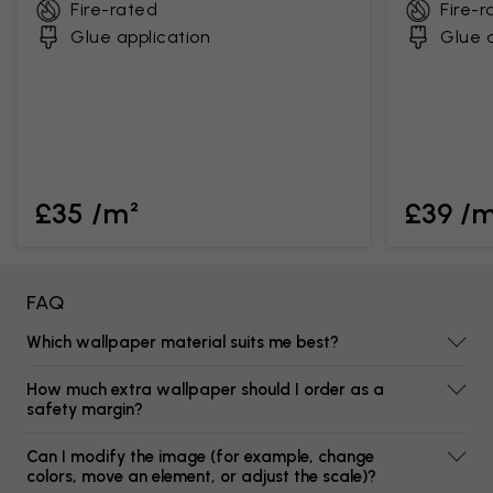
Fire-rated
Fire-r
Glue application
Glue a
£35 /m²
£39 /
FAQ
Which wallpaper material suits me best?
How much extra wallpaper should I order as a
safety margin?
Can I modify the image (for example, change
colors, move an element, or adjust the scale)?