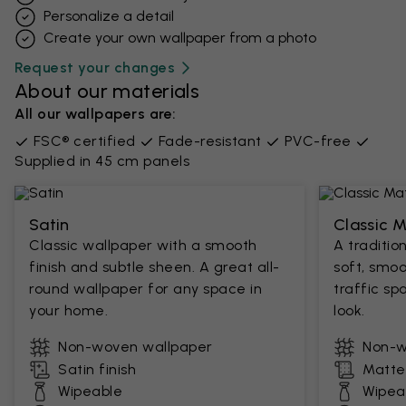
Personalize a detail
Create your own wallpaper from a photo​
Request your changes
About our materials
All our wallpapers are:
FSC® certified
Fade-resistant
PVC-free
Supplied in 45 cm panels
Satin
Classic 
Classic wallpaper with a smooth
A traditio
finish and subtle sheen. A great all-
soft, smoo
round wallpaper for any space in
traffic sp
your home.
look.
Non-woven wallpaper
Non-w
Satin finish
Matte 
Wipeable
Wipea