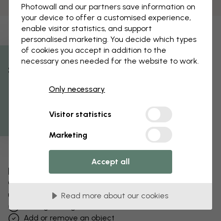
Photowall and our partners save information on
your device to offer a customised experience,
enable visitor statistics, and support
personalised marketing. You decide which types
of cookies you accept in addition to the
necessary ones needed for the website to work.
% Off
Only necessary
Get 10
Visitor statistics
Marketing
Accept all
Edit your wallpaper
Our design team can tweak any motif to make it
unique to you.
Read more about our cookies
Change sizing or colors
Add or remove an object