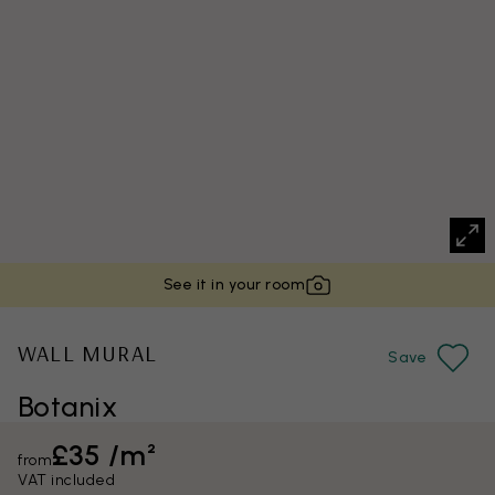
See it in your room
WALL MURAL
Save
Botanix
£35 /m²
from
VAT included