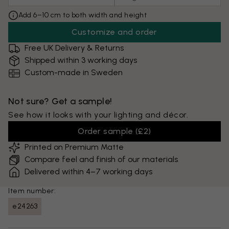
Add 6–10 cm to both width and height
Customize and order
Free UK Delivery & Returns
Shipped within 3 working days
Custom-made in Sweden
Not sure? Get a sample!
See how it looks with your lighting and décor.
Order sample
(
£2
)
Printed on Premium Matte
Compare feel and finish of our materials
Delivered within 4–7 working days
Item number:
e24263