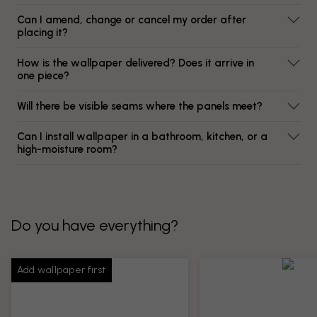
Can I amend, change or cancel my order after
placing it?
How is the wallpaper delivered? Does it arrive in
one piece?
Will there be visible seams where the panels meet?
Can I install wallpaper in a bathroom, kitchen, or a
high-moisture room?
Do you have everything?
Add wallpaper first