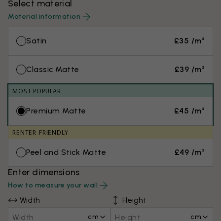
Select material
Material information
Satin
£35 /m²
Classic Matte
£39 /m²
MOST POPULAR
Premium Matte
£45 /m²
RENTER-FRIENDLY
Peel and Stick Matte
£49 /m²
Enter dimensions
How to measure your wall
Width
Height
cm
cm