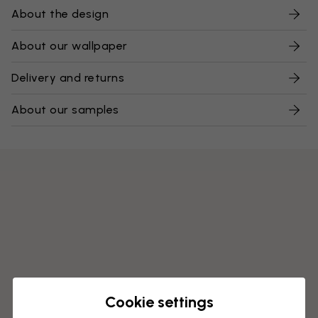
About the design
About our wallpaper
Delivery and returns
About our samples
Cookie settings