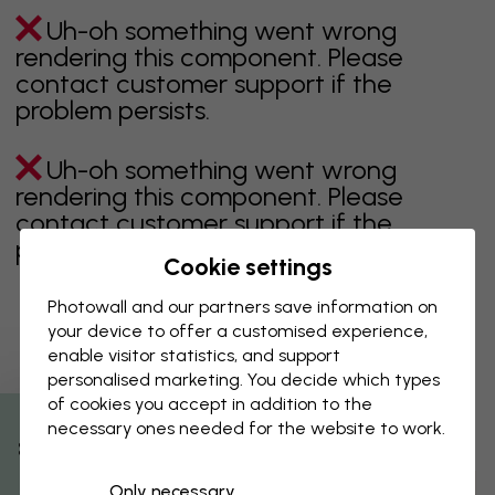
Uh-oh something went wrong
rendering this component. Please
contact customer support if the
problem persists.
Uh-oh something went wrong
rendering this component. Please
contact customer support if the
problem persists.
Cookie settings
Photowall and our partners save information on
your device to offer a customised experience,
Showing page 1 of 1 pages
enable visitor statistics, and support
personalised marketing. You decide which types
of cookies you accept in addition to the
necessary ones needed for the website to work.
Discover more categories
% Off
Only necessary
beige
black
Black & White
blue
brown
green