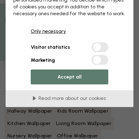
of cookies you accept in addition to the
Black And White Wallpaper
Blue Wallpaper
necessary ones needed for the website to work.
% Off
Brown Wallpaper
Green Wallpaper
Only necessary
Get 10
Grey Wallpaper
Colorful Wallpaper
Visitor statistics
Orange Wallpaper
Pink Wallpaper
Marketing
Purple Wallpaper
Red Wallpaper
Turquoise Wallpaper
White Wallpaper
Accept all
Yellow Wallpaper
Bathroom Wallpaper
Read more about our cookies
Bedroom Wallpaper
Dining Room Wallpaper
Hallway Wallpaper
Kids Room Wallpaper
Kitchen Wallpaper
Living Room Wallpaper
Nursery Wallpaper
Office Wallpaper