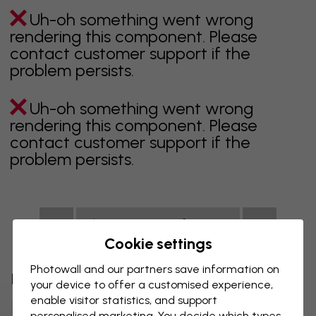
Uh-oh something went wrong
rendering this component. Please
contact customer support if the
problem persists.
Uh-oh something went wrong
rendering this component. Please
contact customer support if the
problem persists.
Showing page 1 of 1 pages
Cookie settings
Photowall and our partners save information on
Discover more categories
your device to offer a customised experience,
enable visitor statistics, and support
Beige Wallpaper
Black Wallpaper
personalised marketing. You decide which types