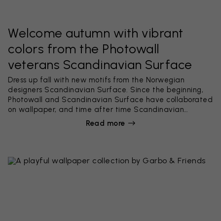
Welcome autumn with vibrant
colors from the Photowall
veterans Scandinavian Surface
Dress up fall with new motifs from the Norwegian
designers Scandinavian Surface. Since the beginning,
Photowall and Scandinavian Surface have collaborated
on wallpaper, and time after time Scandinavian
Surface creates beautiful best-selling wallpaper
Read more
collections with solid Scandinavian style, great integrity
and nice finesse. This time it's a two-part collection
called In The Woods & The Hidden Bird, consisting of 10
powerful wallpapers.