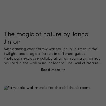
The magic of nature by Jonna
Jinton
Mist dancing over narrow waters, ice-blue trees in the
twilight, and magical forests in different guises.
Photowall’s exclusive collaboration with Jonna Jinton has
resulted in the wall mural collection The Soul of Nature.
Beautiful designs that reflect the dream-like nature in
Read more
northern Sweden.