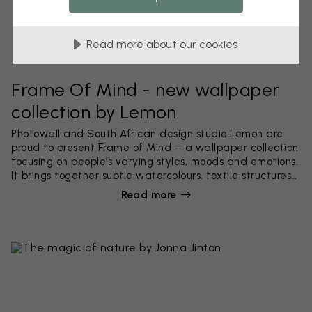
Read more about our cookies
Frame Of Mind - new wallpaper
collection by Lemon
Photowall and South African design studio Lemon are
proud to present Frame of Mind – a wallpaper collection
focusing on people’s varying styles, moods and emotions.
It brings together subtle watercolours, textile structures
and highly detailed hand-painted patterns.
Read more