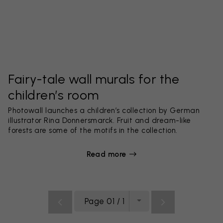
Fairy-tale wall murals for the
children’s room
Photowall launches a children’s collection by German
illustrator Rina Donnersmarck. Fruit and dream-like
forests are some of the motifs in the collection.
Read more