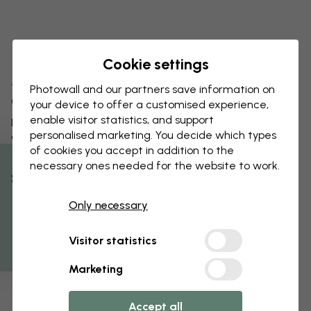
Cookie settings
A playful wallpaper collection by
Photowall and our partners save information on
Garbo & Friends
your device to offer a customised experience,
enable visitor statistics, and support
Photowall is proud to present the Tiny Heroes wallpaper
personalised marketing. You decide which types
collection for children – created by the Swedish design
of cookies you accept in addition to the
studio Garbo & Friends. The collection consists of three
timeless patterns where every motif tells a story.
necessary ones needed for the website to work.
% Off
Read more
Only necessary
Get 10
Visitor statistics
Marketing
Accept all