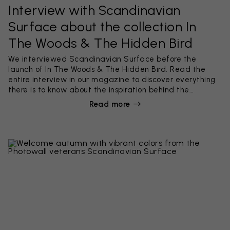
Interview with Scandinavian
Surface about the collection In
The Woods & The Hidden Bird
We interviewed Scandinavian Surface before the
launch of In The Woods & The Hidden Bird. Read the
entire interview in our magazine to discover everything
there is to know about the inspiration behind the
collection and see what colors Scandinavian Surface
Read more
are going for right now! The successful designers also
share their work process, described in five simple steps.