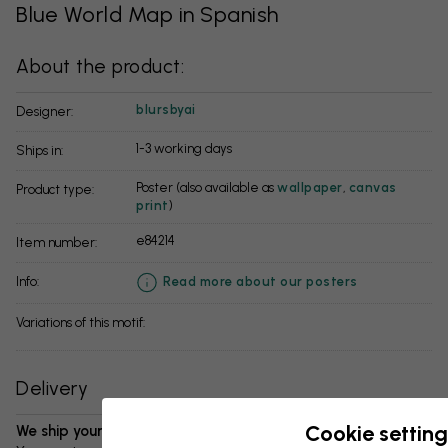
Blue World Map in Spanish
About the product:
blursbyai
Designer:
1-3 working days
Ships in:
Poster (also available as
wallpaper
,
canvas
Product type:
print
)
e84214
Item number:
info:
Read more about our posters
Variations of this motif:
Delivery
Cookie setting
We ship your package in 1-3 days: