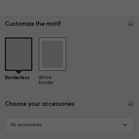
Customize the motif:
Borderless
White
border
Choose your accessories:
No accessories