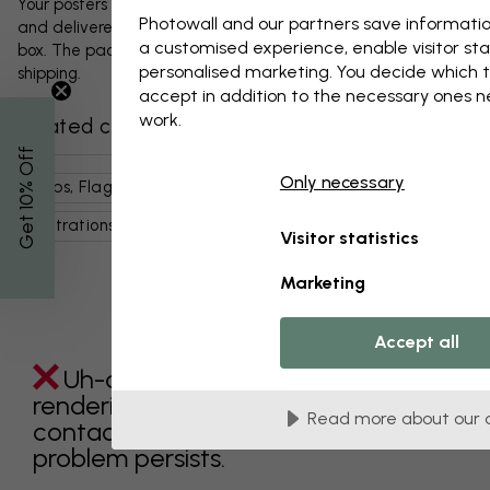
Your posters and any accessories will be carefully packed
Photowall and our partners save informatio
and delivered protected in a durable corrugated cardboard
a customised experience, enable visitor sta
box. The package will be shipped within 1-3 days, with free
personalised marketing. You decide which t
shipping.
accept in addition to the necessary ones 
work.
Related categories
% Off
Only necessary
Maps, Flags & Places
World Maps
Art & Design
Get 10
Illustrations
Blue
Maps
Visitor statistics
Marketing
Accept all
Uh-oh something went wrong
rendering this component. Please
Read more about our 
contact customer support if the
problem persists.