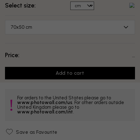
Select size:
70x50 cm
Price:
...
Add to cart
For orders to the United States please go to
www.photowall.com/us
. For other orders outside
United Kingdom please go to
www.photowall.com/int
.
Save as Favourite