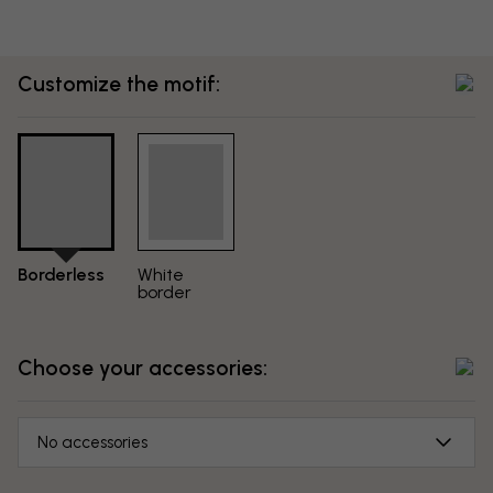
Customize the motif:
Borderless
White
border
Choose your accessories:
No accessories