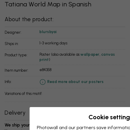
Tatiana World Map in Spanish
About the product:
blursbyai
Designer:
1-3 working days
Ships in:
Poster (also available as
wallpaper
,
canvas
Product type:
print
)
e84358
Item number:
info:
Read more about our posters
Variations of this motif:
Delivery
Cookie setting
We ship your package in 1-3 days:
Photowall and our partners save informatio