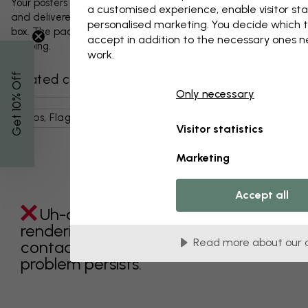
Your posters and any accessories will be carefully packed
a customised experience, enable visitor sta
and delivered protected in a durable corrugated cardboard
personalised marketing. You decide which t
box. The package will be shipped within 1-3 days, with free
accept in addition to the necessary ones 
shipping.
work.
% Off
Related categories
Only necessary
Get 10
Maps, Flags & Places
World Maps
Pink
Maps
Visitor statistics
Marketing
Accept all
Uh-oh something went wrong
rendering this component. Please
Read more about our 
contact customer support if the
problem persists.