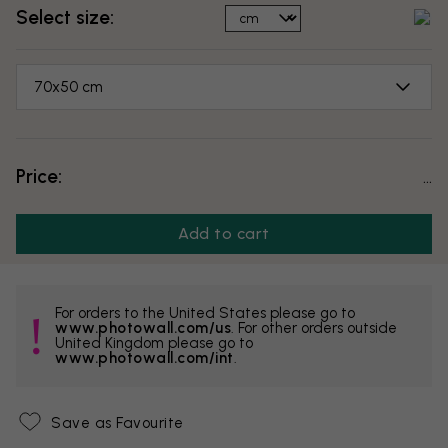
Select size:
70x50 cm
Price:
...
Add to cart
For orders to the United States please go to
www.photowall.com/us
. For other orders outside
United Kingdom please go to
www.photowall.com/int
.
Save as Favourite