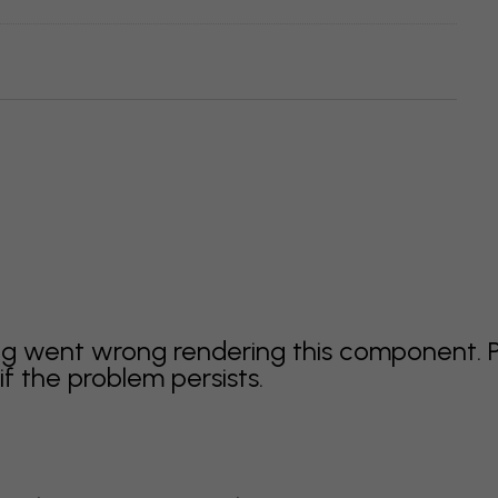
g went wrong rendering this component. 
f the problem persists.