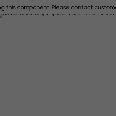
 this component. Please contact customer 