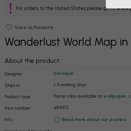
For orders to the United States please go to
www.p
Save as Favourite
Wanderlust World Map in
About the product:
blursbyai
Designer:
1-3 working days
Ships in:
Poster (also available as
wallpaper
,
c
Product type:
e84372
Item number:
Read more about our posters
info: