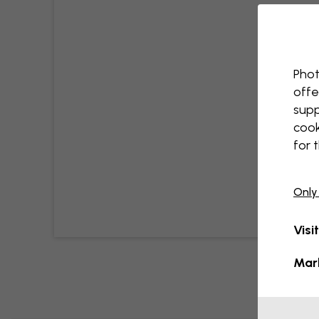
Phot
offe
supp
cook
for 
Only
Visi
Mar