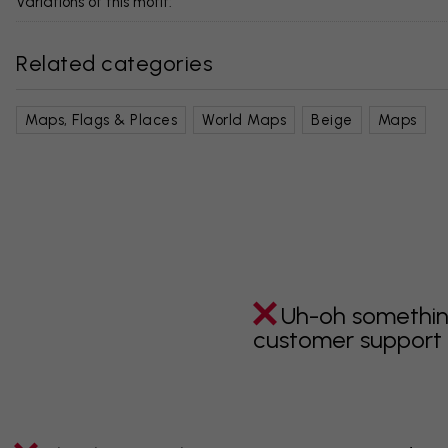
Variations of this motif:
Related categories
Maps, Flags & Places
World Maps
Beige
Maps
Uh-oh somethin
customer support i