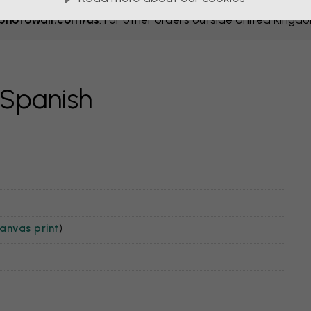
hotowall.com/us
. For other orders outside United Kingd
 Spanish
anvas print
)