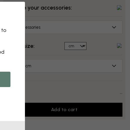
Choose your accessories:
No accessories
 to
Select size:
ed
70x50 cm
Price:
...
Add to cart