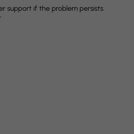
support if the problem persists.