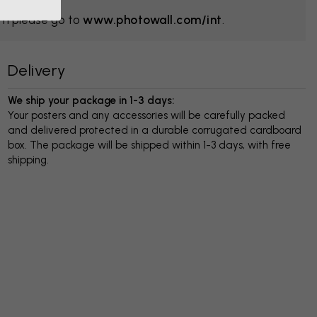
om please go to
www.photowall.com/int
.
Delivery
We ship your package in 1-3 days:
Your posters and any accessories will be carefully packed
and delivered protected in a durable corrugated cardboard
box. The package will be shipped within 1-3 days, with free
shipping.