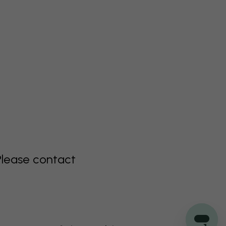
Please contact