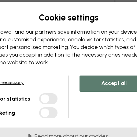
Cookie settings
owall and our partners save information on your device
r a customised experience, enable visitor statistics, and
ort personalised marketing. You decide which types of
ies you accept in addition to the necessary ones need
the website to work.
 necessary
Accept all
tor statistics
keting
Read more about our cookies