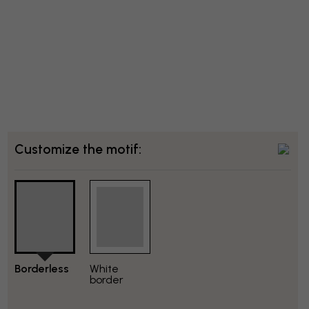
Customize the motif:
Borderless
White
border