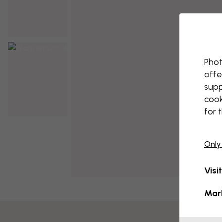
Phot
offe
supp
cook
for 
Only
Visi
Mar