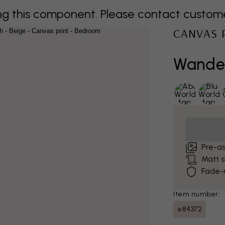
 this component. Please contact customer 
CANVAS 
Wander
Pre-a
Matt 
Fade-r
Item number:
e84372