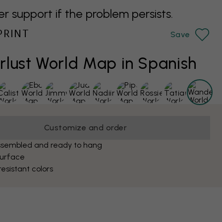
support if the problem persists.
PRINT
Save
lust World Map in Spanish
Customize and order
ssembled and ready to hang
surface
esistant colors