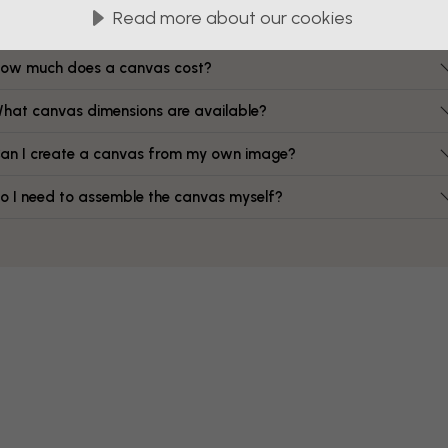
FAQ
Read more about our cookies
ow much does a canvas cost?
hat canvas dimensions are available?
an I create a canvas from my own image?
o I need to assemble the canvas myself?