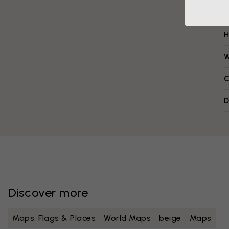
H
W
C
D
Discover more
Maps, Flags & Places
World Maps
beige
Maps