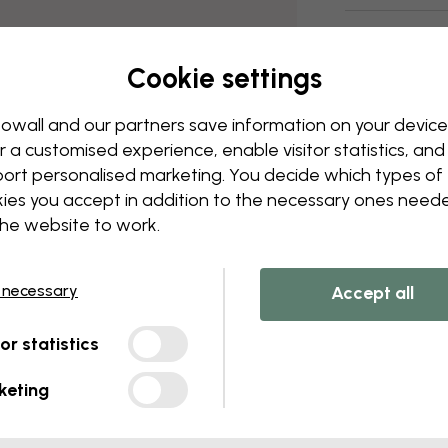
Delivery and
Cookie settings
owall and our partners save information on your device
r a customised experience, enable visitor statistics, and
ort personalised marketing. You decide which types of
ies you accept in addition to the necessary ones need
the website to work.
 necessary
Accept all
tor statistics
keting