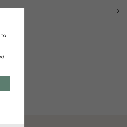
 returns
 to
ed