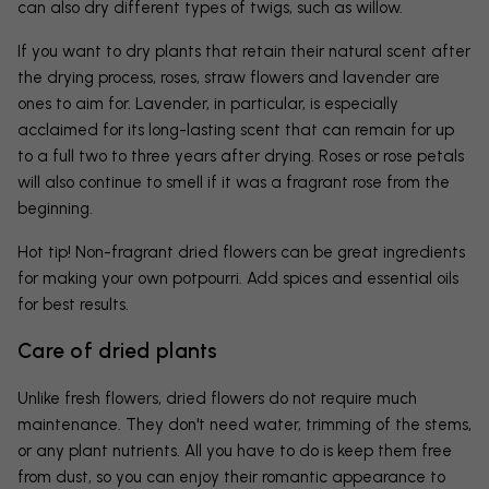
can also dry different types of twigs, such as willow.
If you want to dry plants that retain their natural scent after
the drying process, roses, straw flowers and lavender are
ones to aim for. Lavender, in particular, is especially
acclaimed for its long-lasting scent that can remain for up
to a full two to three years after drying. Roses or rose petals
will also continue to smell if it was a fragrant rose from the
beginning.
Hot tip! Non-fragrant dried flowers can be great ingredients
for making your own potpourri. Add spices and essential oils
for best results.
Care of dried plants
Unlike fresh flowers, dried flowers do not require much
maintenance. They don't need water, trimming of the stems,
or any plant nutrients. All you have to do is keep them free
from dust, so you can enjoy their romantic appearance to