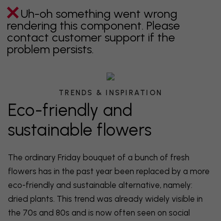
Uh-oh something went wrong
rendering this component. Please
contact customer support if the
problem persists.
TRENDS & INSPIRATION
Eco-friendly and
sustainable flowers
The ordinary Friday bouquet of a bunch of fresh
flowers has in the past year been replaced by a more
eco-friendly and sustainable alternative, namely:
dried plants. This trend was already widely visible in
the 70s and 80s and is now often seen on social