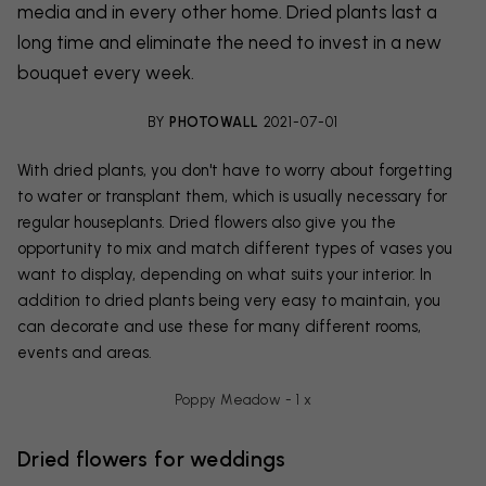
media and in every other home. Dried plants last a
long time and eliminate the need to invest in a new
bouquet every week.
BY
PHOTOWALL
2021-07-01
With dried plants, you don't have to worry about forgetting
to water or transplant them, which is usually necessary for
regular houseplants. Dried flowers also give you the
opportunity to mix and match different types of vases you
want to display, depending on what suits your interior. In
addition to dried plants being very easy to maintain, you
can decorate and use these for many different rooms,
events and areas.
Poppy Meadow - 1 x
Dried flowers for weddings