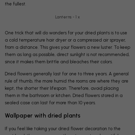
the fullest.
Lanterns - 1 x
One trick that will do wonders for your dried plants is to use
a cold temperature hair dryer or a compressed air sprayer,
from a distance. This gives your flowers a new luster. To keep
them as long as possible, direct sunlight is not recommended,
since it makes them brittle and bleaches their colors.
Dried flowers generally last for one to three years. A general
rule of thumb, the more humid the rooms are where they are
kept, the shorter their lifespan. Therefore, avoid placing
them in the bathroom or kitchen. Dried flowers stored in a
sealed case can last for more than 10 years.
Wallpaper with dried plants
If you feel like taking your dried flower decoration to the