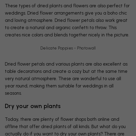
These types of dried plants and flowers are also perfect for
weddings. Dried flower arrangements give you a boho chic
and loving atmosphere. Dried flower petals also work great
to create a natural and organic confetti to throw. This
creates nice colors and blends together nicely in the picture.
Delicate Poppies - Photowall
Dried flower petals and various plants are also excellent as
table decorations and create a cozy but at the same time
very natural atmosphere. These are wonderful to use all
year round, making them suitable for weddings in all
seasons.
Dry your own plants
Today, there are plenty of flower shops both online and
offline that offer dried plants of all kinds. But what do you
actually do if you want to dry your own plants? There are