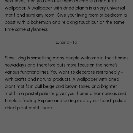
next level, then you can use them to create a beautiful
wallpaper. A wallpaper with dried plants is a very universal
motif and suits any room. Give your living room or bedroom a
boost with a bohemian and relaxing touch but at the same
time some stylishness.
Lunaria - 1 x
Slow living is something many people welcome in their homes
nowadays and therefore puts more focus on the home's
various functionalities. You want to decorate restrainedly -
with crafts and natural products. A wallpaper with dried
plant motifs in dull beige and brown tones, or a brighter
motif in a pastel palette gives your home a harmonious and
timeless feeling. Explore and be inspired by our hand-picked
dried plant motifs
here
.