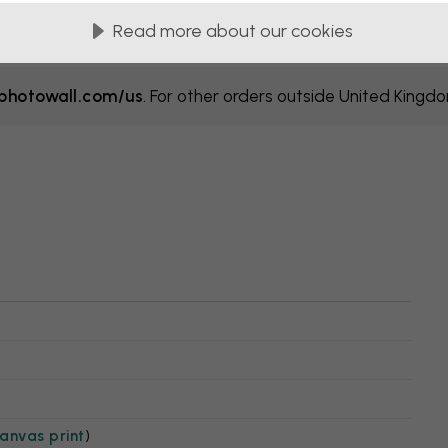
Read more about our cookies
hotowall.com/us
. For other orders outside United Kingd
anvas print
)