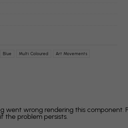
Blue
Multi Coloured
Art Movements
g went wrong rendering this component. 
f the problem persists.