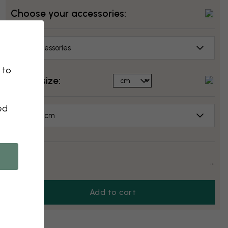
Choose your accessories:
No accessories
 to
Select size:
ed
50x50 cm
Price:
...
Add to cart