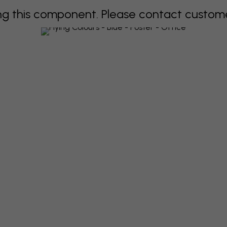
 this component. Please contact customer 