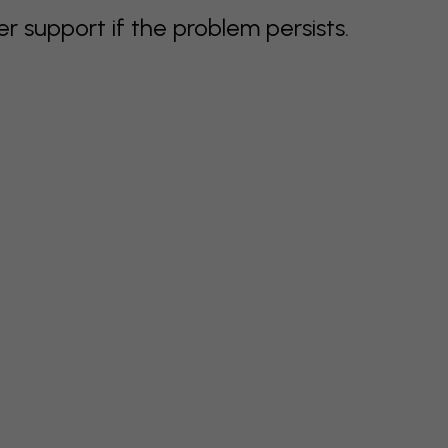
support if the problem persists.