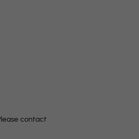
Please contact