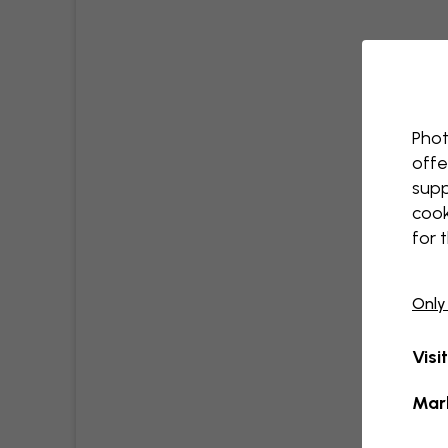
Phot
offe
supp
cook
for 
Only
Visi
Mar