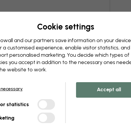
Cookie settings
owall and our partners save information on your device
r a customised experience, enable visitor statistics, and
ort personalised marketing. You decide which types of
ies you accept in addition to the necessary ones need
the website to work.
 necessary
Accept all
tor statistics
keting