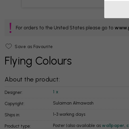
For orders to the United States please go to
www.p
Save as Favourite
Flying Colours
About the product:
1 x
Designer:
Sulaiman Almawash
Copyright:
1-3 working days
Ships in:
Poster (also available as
wallpaper
,
c
Product type: