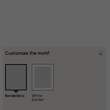
Customize the motif:
Borderless
White
border