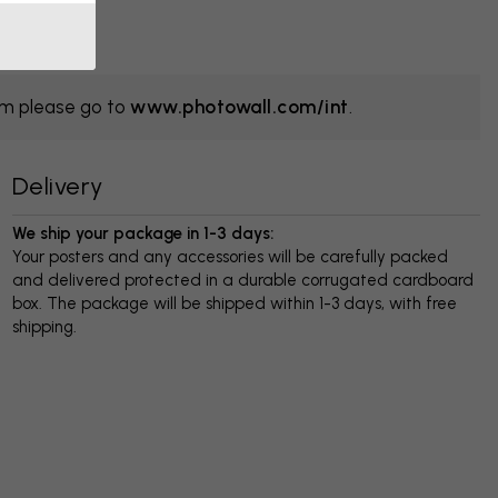
om please go to
www.photowall.com/int
.
Delivery
We ship your package in 1-3 days:
Your posters and any accessories will be carefully packed
and delivered protected in a durable corrugated cardboard
box. The package will be shipped within 1-3 days, with free
shipping.