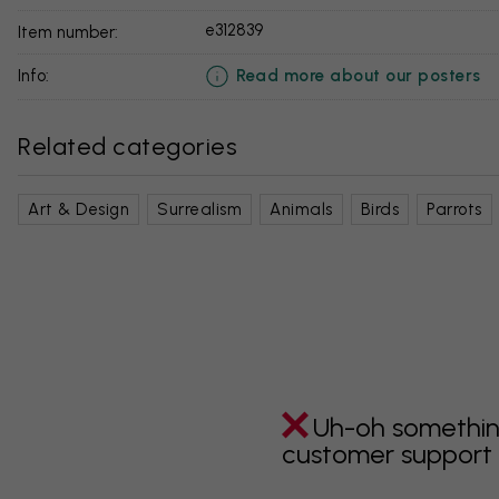
e312839
Item number:
Read more about our posters
info:
Related categories
Art & Design
Surrealism
Animals
Birds
Parrots
Uh-oh somethin
customer support i